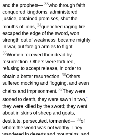
33
and the prophets—
who through faith
conquered kingdoms, administered
justice, obtained promises, shut the
34
mouths of lions,
quenched raging fire,
escaped the edge of the sword, won
strength out of weakness, became mighty
in war, put foreign armies to flight.
35
Women received their dead by
resurrection. Others were tortured,
refusing to accept release, in order to
36
obtain a better resurrection.
Others
suffered mocking and flogging, and even
37
chains and imprisonment.
They were
*
stoned to death, they were sawn in two,
they were killed by the sword; they went
about in skins of sheep and goats,
38
destitute, persecuted, tormented—
of
whom the world was not worthy. They
wandered in deserts and mountains, and