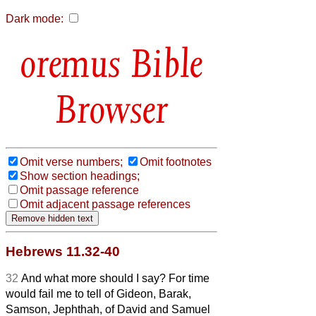
Dark mode:
Bible
Browser
Omit verse numbers;
Omit footnotes
Show section headings;
Omit passage reference
Omit adjacent passage references
Hebrews 11.32-40
32
And what more should I say? For time
would fail me to tell of Gideon, Barak,
Samson, Jephthah, of David and Samuel