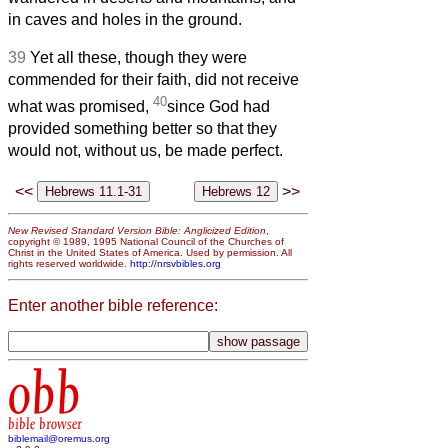
in caves and holes in the ground.
39
Yet all these, though they were
commended for their faith, did not receive
40
what was promised,
since God had
provided something better so that they
would not, without us, be made perfect.
<<
>>
New Revised Standard Version Bible: Anglicized Edition
,
copyright © 1989, 1995 National Council of the Churches of
Christ in the United States of America. Used by permission. All
rights reserved worldwide.
http://nrsvbibles.org
Enter another bible reference:
obb
bible browser
biblemail@oremus.org