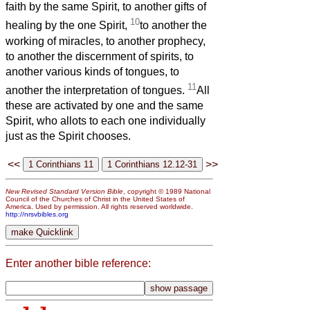
faith by the same Spirit, to another gifts of
10
healing by the one Spirit,
to another the
working of miracles, to another prophecy,
to another the discernment of spirits, to
another various kinds of tongues, to
11
another the interpretation of tongues.
All
these are activated by one and the same
Spirit, who allots to each one individually
just as the Spirit chooses.
<<
>>
New Revised Standard Version Bible
, copyright © 1989 National
Council of the Churches of Christ in the United States of
America. Used by permission. All rights reserved worldwide.
http://nrsvbibles.org
Enter another bible reference: