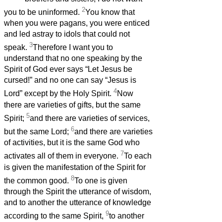
2
you to be uninformed.
You know that
when you were pagans, you were enticed
and led astray to idols that could not
3
speak.
Therefore I want you to
understand that no one speaking by the
Spirit of God ever says “Let Jesus be
cursed!” and no one can say “Jesus is
4
Lord” except by the Holy Spirit.
Now
there are varieties of gifts, but the same
5
Spirit;
and there are varieties of services,
6
but the same Lord;
and there are varieties
of activities, but it is the same God who
7
activates all of them in everyone.
To each
is given the manifestation of the Spirit for
8
the common good.
To one is given
through the Spirit the utterance of wisdom,
and to another the utterance of knowledge
9
according to the same Spirit,
to another