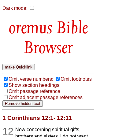
Dark mode:
Bible
Browser
Omit verse numbers;
Omit footnotes
Show section headings;
Omit passage reference
Omit adjacent passage references
1 Corinthians 12:1- 12:11
12
Now concerning spiritual gifts,
brothers and sisters, I do not want