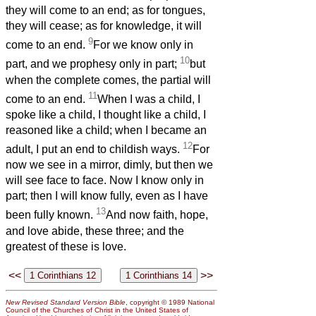
they will come to an end; as for tongues,
they will cease; as for knowledge, it will
9
come to an end.
For we know only in
10
part, and we prophesy only in part;
but
when the complete comes, the partial will
11
come to an end.
When I was a child, I
spoke like a child, I thought like a child, I
reasoned like a child; when I became an
12
adult, I put an end to childish ways.
For
now we see in a mirror, dimly, but then we
will see face to face. Now I know only in
part; then I will know fully, even as I have
13
been fully known.
And now faith, hope,
and love abide, these three; and the
greatest of these is love.
<<
>>
New Revised Standard Version Bible
, copyright © 1989 National
Council of the Churches of Christ in the United States of