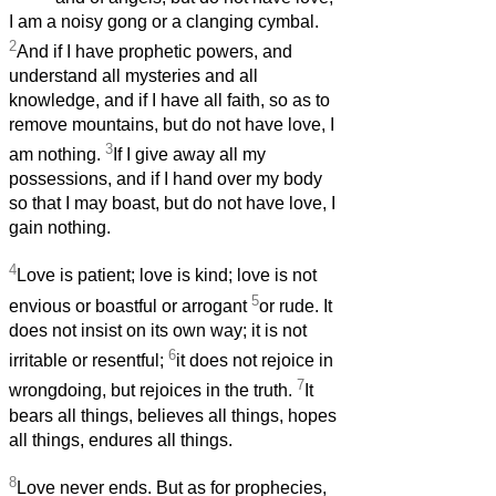
I am a noisy gong or a clanging cymbal.
2
And if I have prophetic powers, and
understand all mysteries and all
knowledge, and if I have all faith, so as to
remove mountains, but do not have love, I
3
am nothing.
If I give away all my
possessions, and if I hand over my body
so that I may boast, but do not have love, I
gain nothing.
4
Love is patient; love is kind; love is not
5
envious or boastful or arrogant
or rude. It
does not insist on its own way; it is not
6
irritable or resentful;
it does not rejoice in
7
wrongdoing, but rejoices in the truth.
It
bears all things, believes all things, hopes
all things, endures all things.
8
Love never ends. But as for prophecies,