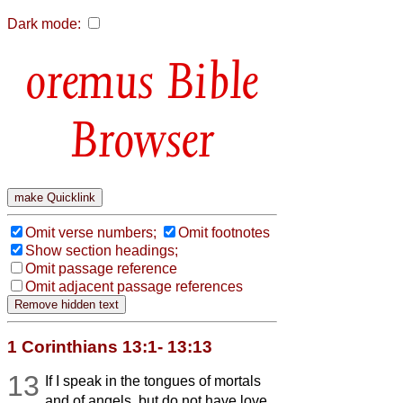
Dark mode:
Bible
Browser
Omit verse numbers;
Omit footnotes
Show section headings;
Omit passage reference
Omit adjacent passage references
1 Corinthians 13:1- 13:13
13
If I speak in the tongues of mortals
and of angels, but do not have love,