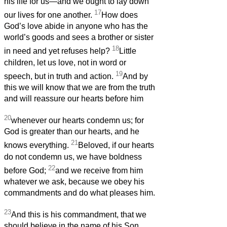
his life for us—and we ought to lay down
17
our lives for one another.
How does
God’s love abide in anyone who has the
world’s goods and sees a brother or sister
18
in need and yet refuses help?
Little
children, let us love, not in word or
19
speech, but in truth and action.
And by
this we will know that we are from the truth
and will reassure our hearts before him
20
whenever our hearts condemn us; for
God is greater than our hearts, and he
21
knows everything.
Beloved, if our hearts
do not condemn us, we have boldness
22
before God;
and we receive from him
whatever we ask, because we obey his
commandments and do what pleases him.
23
And this is his commandment, that we
should believe in the name of his Son