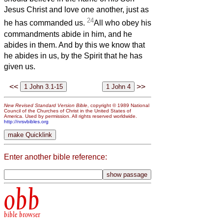
Jesus Christ and love one another, just as
24
he has commanded us.
All who obey his
commandments abide in him, and he
abides in them. And by this we know that
he abides in us, by the Spirit that he has
given us.
<<
>>
New Revised Standard Version Bible
, copyright © 1989 National
Council of the Churches of Christ in the United States of
America. Used by permission. All rights reserved worldwide.
http://nrsvbibles.org
Enter another bible reference:
obb
bible browser