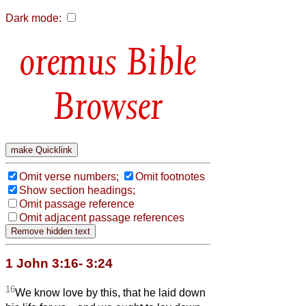
Dark mode:
Bible
Browser
Omit verse numbers;
Omit footnotes
Show section headings;
Omit passage reference
Omit adjacent passage references
1 John 3:16- 3:24
16
We know love by this, that he laid down