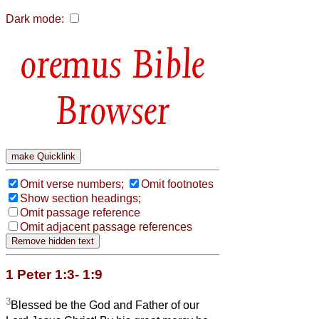
Dark mode:
Bible
Browser
Omit verse numbers;
Omit footnotes
Show section headings;
Omit passage reference
Omit adjacent passage references
1 Peter 1:3- 1:9
3
Blessed be the God and Father of our