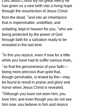
Lord Jesus Christ! By his great mercy he
has given us a new birth into a living hope
through the resurrection of Jesus Christ
4
from the dead,
and into an inheritance
that is imperishable, undefiled, and
5
unfading, kept in heaven for you,
who are
being protected by the power of God
through faith for a salvation ready to be
revealed in the last time.
6
In this you rejoice, even if now for a little
while you have had to suffer various trials,
7
so that the genuineness of your faith—
being more precious than gold that,
though perishable, is tested by fire—may
be found to result in praise and glory and
honor when Jesus Christ is revealed.
8
Although you have not seen him, you
love him; and even though you do not see
him now, you believe in him and rejoice