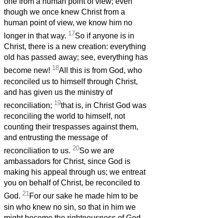
one from a human point of view; even
though we once knew Christ from a
human point of view, we know him no
17
longer in that way.
So if anyone is in
Christ, there is a new creation: everything
old has passed away; see, everything has
18
become new!
All this is from God, who
reconciled us to himself through Christ,
and has given us the ministry of
19
reconciliation;
that is, in Christ God was
reconciling the world to himself, not
counting their trespasses against them,
and entrusting the message of
20
reconciliation to us.
So we are
ambassadors for Christ, since God is
making his appeal through us; we entreat
you on behalf of Christ, be reconciled to
21
God.
For our sake he made him to be
sin who knew no sin, so that in him we
might become the righteousness of God.