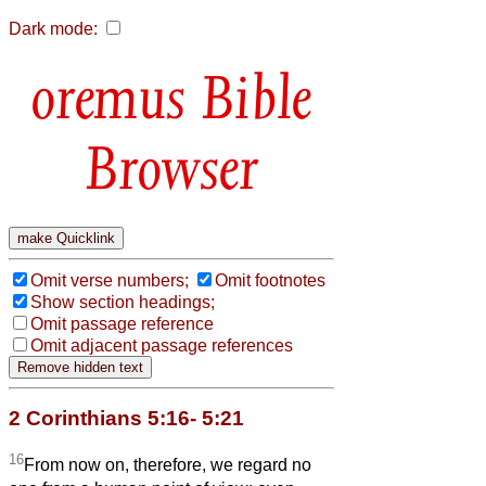
Dark mode:
Bible
Browser
Omit verse numbers;
Omit footnotes
Show section headings;
Omit passage reference
Omit adjacent passage references
2 Corinthians 5:16- 5:21
16
From now on, therefore, we regard no