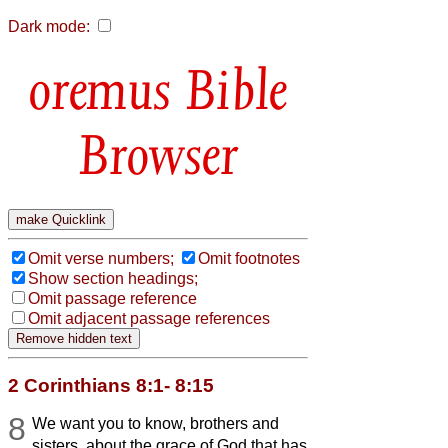
Dark mode:
Bible
Browser
Omit verse numbers;
Omit footnotes
Show section headings;
Omit passage reference
Omit adjacent passage references
2 Corinthians 8:1- 8:15
8
We want you to know, brothers and
sisters, about the grace of God that has