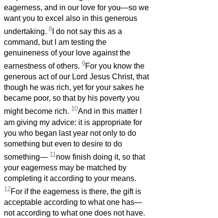
eagerness, and in our love for you—so we
want you to excel also in this generous
8
undertaking.
I do not say this as a
command, but I am testing the
genuineness of your love against the
9
earnestness of others.
For you know the
generous act of our Lord Jesus Christ, that
though he was rich, yet for your sakes he
became poor, so that by his poverty you
10
might become rich.
And in this matter I
am giving my advice: it is appropriate for
you who began last year not only to do
something but even to desire to do
11
something—
now finish doing it, so that
your eagerness may be matched by
completing it according to your means.
12
For if the eagerness is there, the gift is
acceptable according to what one has—
not according to what one does not have.