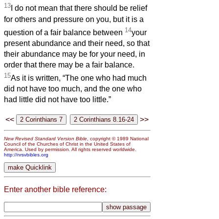
13
I do not mean that there should be relief
for others and pressure on you, but it is a
14
question of a fair balance between
your
present abundance and their need, so that
their abundance may be for your need, in
order that there may be a fair balance.
15
As it is written, “The one who had much
did not have too much, and the one who
had little did not have too little.”
<<
>>
New Revised Standard Version Bible
, copyright © 1989 National
Council of the Churches of Christ in the United States of
America. Used by permission. All rights reserved worldwide.
http://nrsvbibles.org
Enter another bible reference: