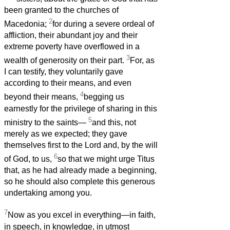
been granted to the churches of
2
Macedonia;
for during a severe ordeal of
affliction, their abundant joy and their
extreme poverty have overflowed in a
3
wealth of generosity on their part.
For, as
I can testify, they voluntarily gave
according to their means, and even
4
beyond their means,
begging us
earnestly for the privilege of sharing in this
5
ministry to the saints—
and this, not
merely as we expected; they gave
themselves first to the Lord and, by the will
6
of God, to us,
so that we might urge Titus
that, as he had already made a beginning,
so he should also complete this generous
undertaking among you.
7
Now as you excel in everything—in faith,
in speech, in knowledge, in utmost