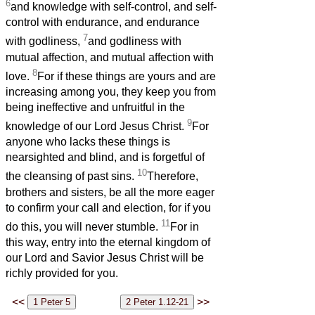
6
and knowledge with self-control, and self-
control with endurance, and endurance
7
with godliness,
and godliness with
mutual affection, and mutual affection with
8
love.
For if these things are yours and are
increasing among you, they keep you from
being ineffective and unfruitful in the
9
knowledge of our Lord Jesus Christ.
For
anyone who lacks these things is
nearsighted and blind, and is forgetful of
10
the cleansing of past sins.
Therefore,
brothers and sisters, be all the more eager
to confirm your call and election, for if you
11
do this, you will never stumble.
For in
this way, entry into the eternal kingdom of
our Lord and Savior Jesus Christ will be
richly provided for you.
<<
>>