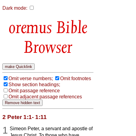
Dark mode:
Bible
Browser
Omit verse numbers;
Omit footnotes
Show section headings;
Omit passage reference
Omit adjacent passage references
2 Peter 1:1- 1:11
1
Simeon Peter, a servant and apostle of
Jesus Christ, To those who have