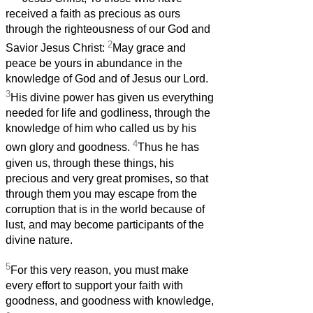
received a faith as precious as ours
through the righteousness of our God and
2
Savior Jesus Christ:
May grace and
peace be yours in abundance in the
knowledge of God and of Jesus our Lord.
3
His divine power has given us everything
needed for life and godliness, through the
knowledge of him who called us by his
4
own glory and goodness.
Thus he has
given us, through these things, his
precious and very great promises, so that
through them you may escape from the
corruption that is in the world because of
lust, and may become participants of the
divine nature.
5
For this very reason, you must make
every effort to support your faith with
goodness, and goodness with knowledge,