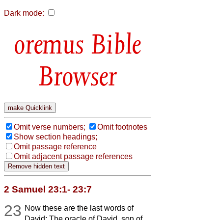
Dark mode:
Bible
Browser
Omit verse numbers;
Omit footnotes
Show section headings;
Omit passage reference
Omit adjacent passage references
2 Samuel 23:1- 23:7
23
Now these are the last words of
David: The oracle of David, son of