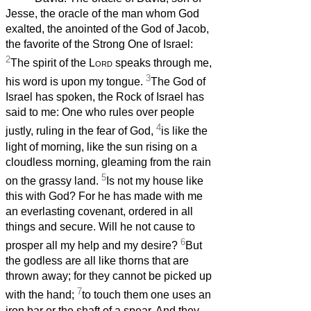
Jesse, the oracle of the man whom God
exalted, the anointed of the God of Jacob,
the favorite of the Strong One of Israel:
2
The spirit of the
Lord
speaks through me,
3
his word is upon my tongue.
The God of
Israel has spoken, the Rock of Israel has
said to me: One who rules over people
4
justly, ruling in the fear of God,
is like the
light of morning, like the sun rising on a
cloudless morning, gleaming from the rain
5
on the grassy land.
Is not my house like
this with God? For he has made with me
an everlasting covenant, ordered in all
things and secure. Will he not cause to
6
prosper all my help and my desire?
But
the godless are all like thorns that are
thrown away; for they cannot be picked up
7
with the hand;
to touch them one uses an
iron bar or the shaft of a spear. And they