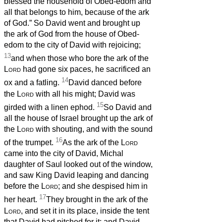
blessed the household of Obed-edom and
all that belongs to him, because of the ark
of God.” So David went and brought up
the ark of God from the house of Obed-
edom to the city of David with rejoicing;
13
and when those who bore the ark of the
Lord
had gone six paces, he sacrificed an
14
ox and a fatling.
David danced before
the
Lord
with all his might; David was
15
girded with a linen ephod.
So David and
all the house of Israel brought up the ark of
the
Lord
with shouting, and with the sound
16
of the trumpet.
As the ark of the
Lord
came into the city of David, Michal
daughter of Saul looked out of the window,
and saw King David leaping and dancing
before the
Lord
; and she despised him in
17
her heart.
They brought in the ark of the
Lord
, and set it in its place, inside the tent
that David had pitched for it; and David