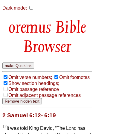
Dark mode:
Bible
Browser
Omit verse numbers;
Omit footnotes
Show section headings;
Omit passage reference
Omit adjacent passage references
2 Samuel 6:12- 6:19
12
It was told King David, “The
Lord
has