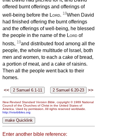
offered burnt offerings and offerings of
18
well-being before the
Lord
.
When David
had finished offering the burnt offerings
and the offerings of well-being, he blessed
the people in the name of the
Lord
of
19
hosts,
and distributed food among all the
people, the whole multitude of Israel, both
men and women, to each a cake of bread,
a portion of meat, and a cake of raisins.
Then all the people went back to their
homes.
<<
>>
New Revised Standard Version Bible
, copyright © 1989 National
Council of the Churches of Christ in the United States of
America. Used by permission. All rights reserved worldwide.
http://nrsvbibles.org
Enter another bible reference: