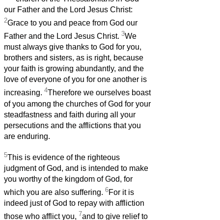
our Father and the Lord Jesus Christ:
2
Grace to you and peace from God our
3
Father and the Lord Jesus Christ.
We
must always give thanks to God for you,
brothers and sisters, as is right, because
your faith is growing abundantly, and the
love of everyone of you for one another is
4
increasing.
Therefore we ourselves boast
of you among the churches of God for your
steadfastness and faith during all your
persecutions and the afflictions that you
are enduring.
5
This is evidence of the righteous
judgment of God, and is intended to make
you worthy of the kingdom of God, for
6
which you are also suffering.
For it is
indeed just of God to repay with affliction
7
those who afflict you,
and to give relief to