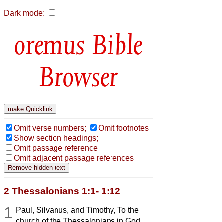
Dark mode:
Bible
Browser
Omit verse numbers;
Omit footnotes
Show section headings;
Omit passage reference
Omit adjacent passage references
2 Thessalonians 1:1- 1:12
1
Paul, Silvanus, and Timothy, To the
church of the Thessalonians in God