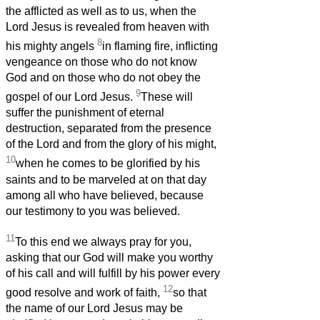
the afflicted as well as to us, when the
Lord Jesus is revealed from heaven with
8
his mighty angels
in flaming fire, inflicting
vengeance on those who do not know
God and on those who do not obey the
9
gospel of our Lord Jesus.
These will
suffer the punishment of eternal
destruction, separated from the presence
of the Lord and from the glory of his might,
10
when he comes to be glorified by his
saints and to be marveled at on that day
among all who have believed, because
our testimony to you was believed.
11
To this end we always pray for you,
asking that our God will make you worthy
of his call and will fulfill by his power every
12
good resolve and work of faith,
so that
the name of our Lord Jesus may be