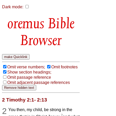
Dark mode:
Bible
Browser
Omit verse numbers;
Omit footnotes
Show section headings;
Omit passage reference
Omit adjacent passage references
2 Timothy 2:1- 2:13
2
You then, my child, be strong in the
2