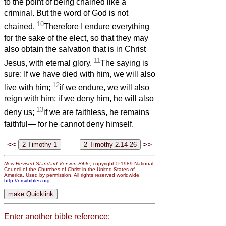
to the point of being chained like a
criminal. But the word of God is not
10
chained.
Therefore I endure everything
for the sake of the elect, so that they may
also obtain the salvation that is in Christ
11
Jesus, with eternal glory.
The saying is
sure: If we have died with him, we will also
12
live with him;
if we endure, we will also
reign with him; if we deny him, he will also
13
deny us;
if we are faithless, he remains
faithful— for he cannot deny himself.
<<
>>
New Revised Standard Version Bible
, copyright © 1989 National
Council of the Churches of Christ in the United States of
America. Used by permission. All rights reserved worldwide.
http://nrsvbibles.org
Enter another bible reference: