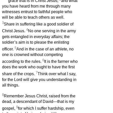
grace that is in Christ Jesus;
and what
you have heard from me through many
witnesses entrust to faithful people who
will be able to teach others as well.
3
Share in suffering like a good soldier of
4
Christ Jesus.
No one serving in the army
gets entangled in everyday affairs; the
soldier’s aim is to please the enlisting
5
officer.
And in the case of an athlete, no
one is crowned without competing
6
according to the rules.
It is the farmer who
does the work who ought to have the first
7
share of the crops.
Think over what I say,
for the Lord will give you understanding in
all things.
8
Remember Jesus Christ, raised from the
dead, a descendant of David—that is my
9
gospel,
for which I suffer hardship, even