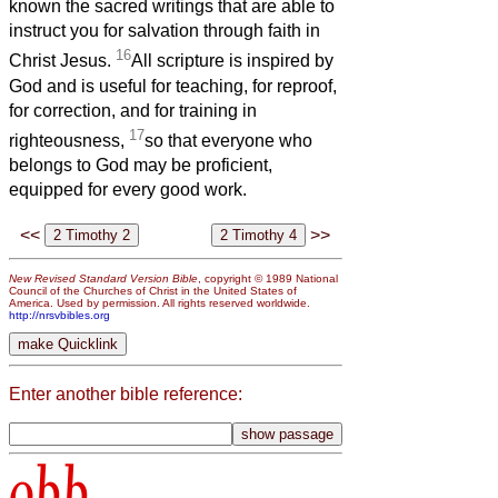
known the sacred writings that are able to
instruct you for salvation through faith in
16
Christ Jesus.
All scripture is inspired by
God and is useful for teaching, for reproof,
for correction, and for training in
17
righteousness,
so that everyone who
belongs to God may be proficient,
equipped for every good work.
<<
>>
New Revised Standard Version Bible
, copyright © 1989 National
Council of the Churches of Christ in the United States of
America. Used by permission. All rights reserved worldwide.
http://nrsvbibles.org
Enter another bible reference:
obb