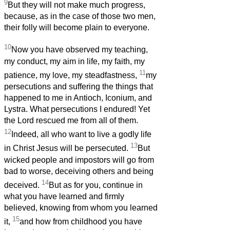
9
But they will not make much progress,
because, as in the case of those two men,
their folly will become plain to everyone.
10
Now you have observed my teaching,
my conduct, my aim in life, my faith, my
11
patience, my love, my steadfastness,
my
persecutions and suffering the things that
happened to me in Antioch, Iconium, and
Lystra. What persecutions I endured! Yet
the Lord rescued me from all of them.
12
Indeed, all who want to live a godly life
13
in Christ Jesus will be persecuted.
But
wicked people and impostors will go from
bad to worse, deceiving others and being
14
deceived.
But as for you, continue in
what you have learned and firmly
believed, knowing from whom you learned
15
it,
and how from childhood you have