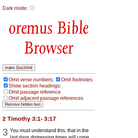
Dark mode:
Bible
Browser
Omit verse numbers;
Omit footnotes
Show section headings;
Omit passage reference
Omit adjacent passage references
2 Timothy 3:1- 3:17
3
You must understand this, that in the
last days distressing times will come.