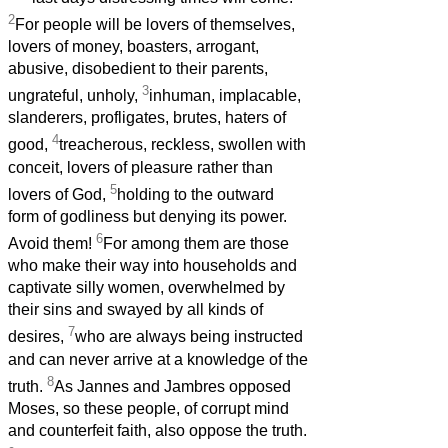
2
For people will be lovers of themselves,
lovers of money, boasters, arrogant,
abusive, disobedient to their parents,
3
ungrateful, unholy,
inhuman, implacable,
slanderers, profligates, brutes, haters of
4
good,
treacherous, reckless, swollen with
conceit, lovers of pleasure rather than
5
lovers of God,
holding to the outward
form of godliness but denying its power.
6
Avoid them!
For among them are those
who make their way into households and
captivate silly women, overwhelmed by
their sins and swayed by all kinds of
7
desires,
who are always being instructed
and can never arrive at a knowledge of the
8
truth.
As Jannes and Jambres opposed
Moses, so these people, of corrupt mind
and counterfeit faith, also oppose the truth.