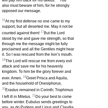
will pay him back for his deeds.
You
also must beware of him, for he strongly
opposed our message.
16
At my first defense no one came to my
support, but all deserted me. May it not be
17
counted against them!
But the Lord
stood by me and gave me strength, so that
through me the message might be fully
proclaimed and all the Gentiles might hear
it. So I was rescued from the lion’s mouth.
18
The Lord will rescue me from every evil
attack and save me for his heavenly
kingdom. To him be the glory forever and
19
ever. Amen.
Greet Prisca and Aquila,
and the household of Onesiphorus.
20
Erastus remained in Corinth; Trophimus
21
I left ill in Miletus.
Do your best to come
before winter. Eubulus sends greetings to
you, as do Pudens and Linus and Claudia