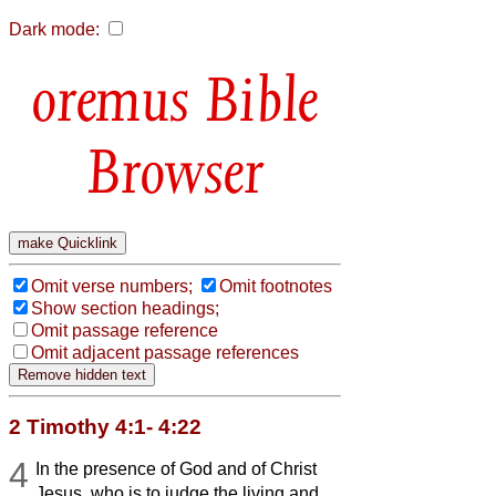
Dark mode:
Bible
Browser
Omit verse numbers;
Omit footnotes
Show section headings;
Omit passage reference
Omit adjacent passage references
2 Timothy 4:1- 4:22
4
In the presence of God and of Christ
Jesus, who is to judge the living and