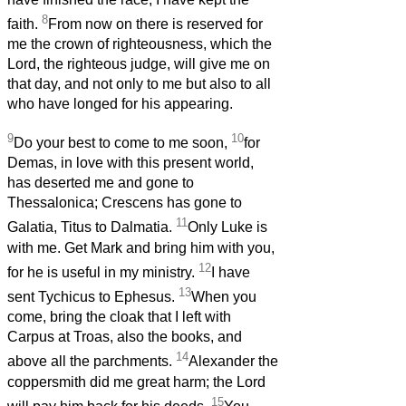
8
faith.
From now on there is reserved for
me the crown of righteousness, which the
Lord, the righteous judge, will give me on
that day, and not only to me but also to all
who have longed for his appearing.
9
10
Do your best to come to me soon,
for
Demas, in love with this present world,
has deserted me and gone to
Thessalonica; Crescens has gone to
11
Galatia, Titus to Dalmatia.
Only Luke is
with me. Get Mark and bring him with you,
12
for he is useful in my ministry.
I have
13
sent Tychicus to Ephesus.
When you
come, bring the cloak that I left with
Carpus at Troas, also the books, and
14
above all the parchments.
Alexander the
coppersmith did me great harm; the Lord
15