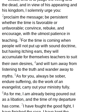
the dead, and in view of his appearing and
his kingdom, I solemnly urge you:
2
proclaim the message; be persistent
whether the time is favorable or
unfavorable; convince, rebuke, and
encourage, with the utmost patience in
3
teaching.
For the time is coming when
people will not put up with sound doctrine,
but having itching ears, they will
accumulate for themselves teachers to suit
4
their own desires,
and will turn away from
listening to the truth and wander away to
5
myths.
As for you, always be sober,
endure suffering, do the work of an
evangelist, carry out your ministry fully.
6
As for me, I am already being poured out
as a libation, and the time of my departure
7
has come.
I have fought the good fight, I
have finished the race, I have kept the