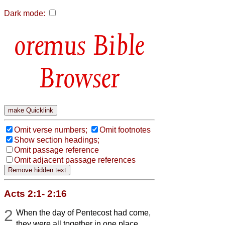
Dark mode:
Bible
Browser
Omit verse numbers;
Omit footnotes
Show section headings;
Omit passage reference
Omit adjacent passage references
Acts 2:1- 2:16
2
When the day of Pentecost had come,
they were all together in one place.