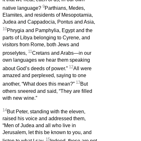
9
native language?
Parthians, Medes,
Elamites, and residents of Mesopotamia,
Judea and Cappadocia, Pontus and Asia,
10
Phrygia and Pamphylia, Egypt and the
parts of Libya belonging to Cyrene, and
visitors from Rome, both Jews and
11
proselytes,
Cretans and Arabs—in our
own languages we hear them speaking
12
about God’s deeds of power.”
All were
amazed and perplexed, saying to one
13
another, “What does this mean?”
But
others sneered and said, “They are filled
with new wine.”
14
But Peter, standing with the eleven,
raised his voice and addressed them,
“Men of Judea and all who live in
Jerusalem, let this be known to you, and
15
listen to what I say.
Indeed, these are not