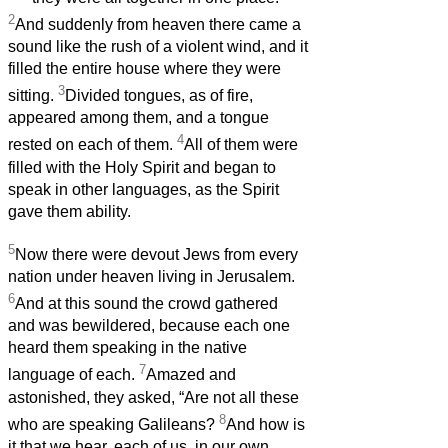
2
And suddenly from heaven there came a
sound like the rush of a violent wind, and it
filled the entire house where they were
3
sitting.
Divided tongues, as of fire,
appeared among them, and a tongue
4
rested on each of them.
All of them were
filled with the Holy Spirit and began to
speak in other languages, as the Spirit
gave them ability.
5
Now there were devout Jews from every
nation under heaven living in Jerusalem.
6
And at this sound the crowd gathered
and was bewildered, because each one
heard them speaking in the native
7
language of each.
Amazed and
astonished, they asked, “Are not all these
8
who are speaking Galileans?
And how is
it that we hear, each of us, in our own