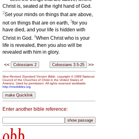
Christ is, seated at the right hand of God.
2
Set your minds on things that are above,
3
not on things that are on earth,
for you
have died, and your life is hidden with
4
Christ in God.
When Christ who is your
life is revealed, then you also will be
revealed with him in glory.
<<
>>
New Revised Standard Version Bible
, copyright © 1989 National
Council of the Churches of Christ in the United States of
America. Used by permission. All rights reserved worldwide.
http://nrsvbibles.org
Enter another bible reference:
obb