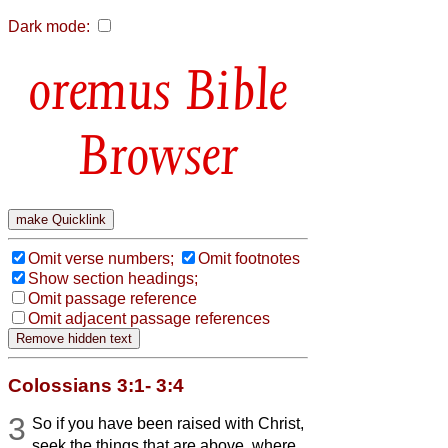
Dark mode:
Bible
Browser
Omit verse numbers;
Omit footnotes
Show section headings;
Omit passage reference
Omit adjacent passage references
Colossians 3:1- 3:4
3
So if you have been raised with Christ,
seek the things that are above, where