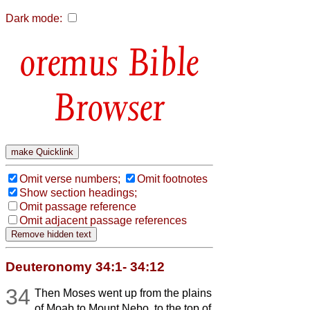
Dark mode:
Bible
Browser
Omit verse numbers;
Omit footnotes
Show section headings;
Omit passage reference
Omit adjacent passage references
Deuteronomy 34:1- 34:12
34
Then Moses went up from the plains
of Moab to Mount Nebo, to the top of