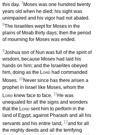
7
this day.
Moses was one hundred twenty
years old when he died; his sight was
unimpaired and his vigor had not abated.
8
The Israelites wept for Moses in the
plains of Moab thirty days; then the period
of mourning for Moses was ended.
9
Joshua son of Nun was full of the spirit of
wisdom, because Moses had laid his
hands on him; and the Israelites obeyed
him, doing as the
Lord
had commanded
10
Moses.
Never since has there arisen a
prophet in Israel like Moses, whom the
11
Lord
knew face to face.
He was
unequaled for all the signs and wonders
that the
Lord
sent him to perform in the
land of Egypt, against Pharaoh and all his
12
servants and his entire land,
and for all
the mighty deeds and all the terrifying