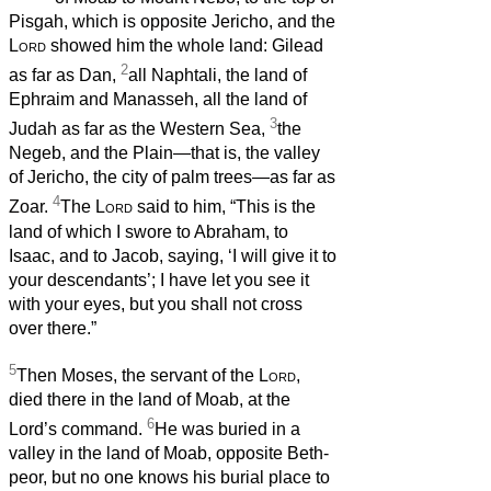
Pisgah, which is opposite Jericho, and the
Lord
showed him the whole land: Gilead
2
as far as Dan,
all Naphtali, the land of
Ephraim and Manasseh, all the land of
3
Judah as far as the Western Sea,
the
Negeb, and the Plain—that is, the valley
of Jericho, the city of palm trees—as far as
4
Zoar.
The
Lord
said to him, “This is the
land of which I swore to Abraham, to
Isaac, and to Jacob, saying, ‘I will give it to
your descendants’; I have let you see it
with your eyes, but you shall not cross
over there.”
5
Then Moses, the servant of the
Lord
,
died there in the land of Moab, at the
6
Lord’s command.
He was buried in a
valley in the land of Moab, opposite Beth-
peor, but no one knows his burial place to