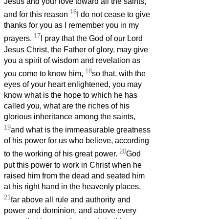
Jesus and your love toward all the saints,
16
and for this reason
I do not cease to give
thanks for you as I remember you in my
17
prayers.
I pray that the God of our Lord
Jesus Christ, the Father of glory, may give
you a spirit of wisdom and revelation as
18
you come to know him,
so that, with the
eyes of your heart enlightened, you may
know what is the hope to which he has
called you, what are the riches of his
glorious inheritance among the saints,
19
and what is the immeasurable greatness
of his power for us who believe, according
20
to the working of his great power.
God
put this power to work in Christ when he
raised him from the dead and seated him
at his right hand in the heavenly places,
21
far above all rule and authority and
power and dominion, and above every