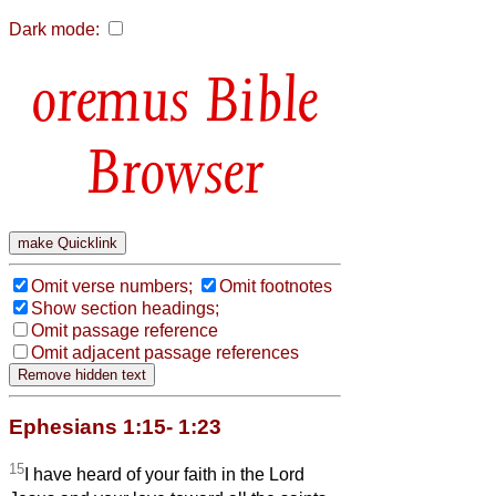
Dark mode:
Bible
Browser
Omit verse numbers;
Omit footnotes
Show section headings;
Omit passage reference
Omit adjacent passage references
Ephesians 1:15- 1:23
15
I have heard of your faith in the Lord