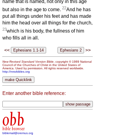
name that is named, not only in this age
22
but also in the age to come.
And he has
put all things under his feet and has made
him the head over all things for the church,
23
which is his body, the fullness of him
who fills all in all.
<<
>>
New Revised Standard Version Bible
, copyright © 1989 National
Council of the Churches of Christ in the United States of
America. Used by permission. All rights reserved worldwide.
http://nrsvbibles.org
Enter another bible reference:
obb
bible browser
biblemail@oremus.org