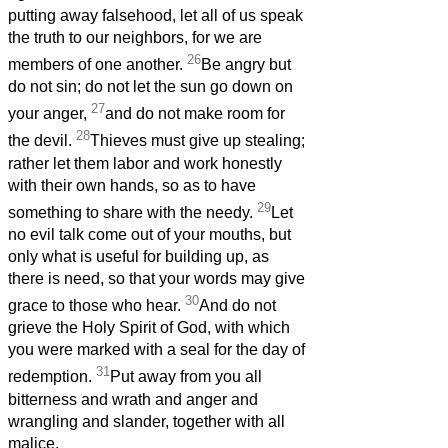
putting away falsehood, let all of us speak
the truth to our neighbors, for we are
26
members of one another.
Be angry but
do not sin; do not let the sun go down on
27
your anger,
and do not make room for
28
the devil.
Thieves must give up stealing;
rather let them labor and work honestly
with their own hands, so as to have
29
something to share with the needy.
Let
no evil talk come out of your mouths, but
only what is useful for building up, as
there is need, so that your words may give
30
grace to those who hear.
And do not
grieve the Holy Spirit of God, with which
you were marked with a seal for the day of
31
redemption.
Put away from you all
bitterness and wrath and anger and
wrangling and slander, together with all
malice,