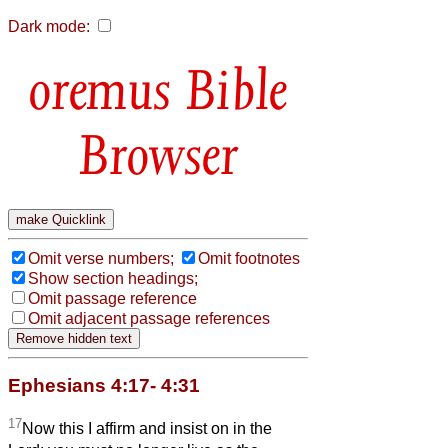
Dark mode:
Bible
Browser
Omit verse numbers;
Omit footnotes
Show section headings;
Omit passage reference
Omit adjacent passage references
Ephesians 4:17- 4:31
17
Now this I affirm and insist on in the