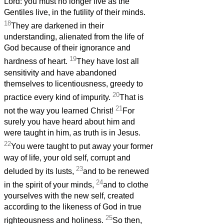
Lord: you must no longer live as the
Gentiles live, in the futility of their minds.
18
They are darkened in their
understanding, alienated from the life of
God because of their ignorance and
19
hardness of heart.
They have lost all
sensitivity and have abandoned
themselves to licentiousness, greedy to
20
practice every kind of impurity.
That is
21
not the way you learned Christ!
For
surely you have heard about him and
were taught in him, as truth is in Jesus.
22
You were taught to put away your former
way of life, your old self, corrupt and
23
deluded by its lusts,
and to be renewed
24
in the spirit of your minds,
and to clothe
yourselves with the new self, created
according to the likeness of God in true
25
righteousness and holiness.
So then,