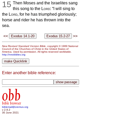
15
Then Moses and the Israelites sang
this song to the
Lord
: “I will sing to
the
Lord
, for he has triumphed gloriously;
horse and rider he has thrown into the
sea.
<<
>>
New Revised Standard Version Bible
, copyright © 1989 National
Council of the Churches of Christ in the United States of
America. Used by permission. All rights reserved worldwide.
http://nrsvbibles.org
Enter another bible reference:
obb
bible browser
biblemail@oremus.org
v 2.9.2
30 June 2021