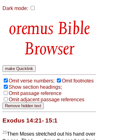
Dark mode:
Bible
Browser
Omit verse numbers;
Omit footnotes
Show section headings;
Omit passage reference
Omit adjacent passage references
Exodus 14:21- 15:1
21
Then Moses stretched out his hand over