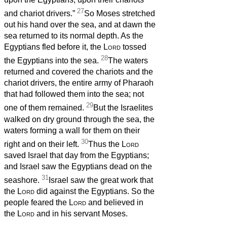
27
and chariot drivers.”
So Moses stretched
out his hand over the sea, and at dawn the
sea returned to its normal depth. As the
Egyptians fled before it, the
Lord
tossed
28
the Egyptians into the sea.
The waters
returned and covered the chariots and the
chariot drivers, the entire army of Pharaoh
that had followed them into the sea; not
29
one of them remained.
But the Israelites
walked on dry ground through the sea, the
waters forming a wall for them on their
30
right and on their left.
Thus the
Lord
saved Israel that day from the Egyptians;
and Israel saw the Egyptians dead on the
31
seashore.
Israel saw the great work that
the
Lord
did against the Egyptians. So the
people feared the
Lord
and believed in
the
Lord
and in his servant Moses.