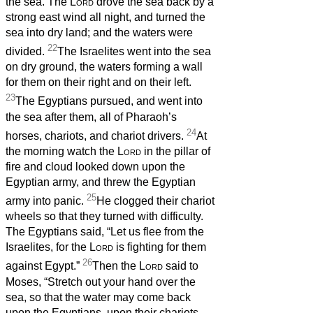
the sea. The
Lord
drove the sea back by a
strong east wind all night, and turned the
sea into dry land; and the waters were
22
divided.
The Israelites went into the sea
on dry ground, the waters forming a wall
for them on their right and on their left.
23
The Egyptians pursued, and went into
the sea after them, all of Pharaoh’s
24
horses, chariots, and chariot drivers.
At
the morning watch the
Lord
in the pillar of
fire and cloud looked down upon the
Egyptian army, and threw the Egyptian
25
army into panic.
He clogged their chariot
wheels so that they turned with difficulty.
The Egyptians said, “Let us flee from the
Israelites, for the
Lord
is fighting for them
26
against Egypt.”
Then the
Lord
said to
Moses, “Stretch out your hand over the
sea, so that the water may come back
upon the Egyptians, upon their chariots