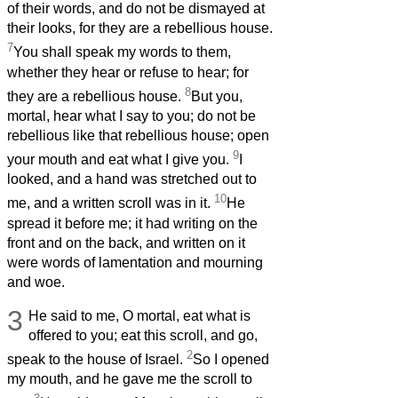
of their words, and do not be dismayed at
their looks, for they are a rebellious house.
7
You shall speak my words to them,
whether they hear or refuse to hear; for
8
they are a rebellious house.
But you,
mortal, hear what I say to you; do not be
rebellious like that rebellious house; open
9
your mouth and eat what I give you.
I
looked, and a hand was stretched out to
10
me, and a written scroll was in it.
He
spread it before me; it had writing on the
front and on the back, and written on it
were words of lamentation and mourning
and woe.
3
He said to me, O mortal, eat what is
offered to you; eat this scroll, and go,
2
speak to the house of Israel.
So I opened
my mouth, and he gave me the scroll to