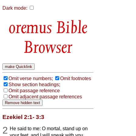
Dark mode:
Bible
Browser
Omit verse numbers;
Omit footnotes
Show section headings;
Omit passage reference
Omit adjacent passage references
Ezekiel 2:1- 3:3
2
He said to me: O mortal, stand up on
your feet, and I will speak with you.