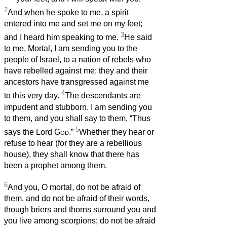
2
And when he spoke to me, a spirit
entered into me and set me on my feet;
3
and I heard him speaking to me.
He said
to me, Mortal, I am sending you to the
people of Israel, to a nation of rebels who
have rebelled against me; they and their
ancestors have transgressed against me
4
to this very day.
The descendants are
impudent and stubborn. I am sending you
to them, and you shall say to them, “Thus
5
says the Lord
God
.”
Whether they hear or
refuse to hear (for they are a rebellious
house), they shall know that there has
been a prophet among them.
6
And you, O mortal, do not be afraid of
them, and do not be afraid of their words,
though briers and thorns surround you and
you live among scorpions; do not be afraid