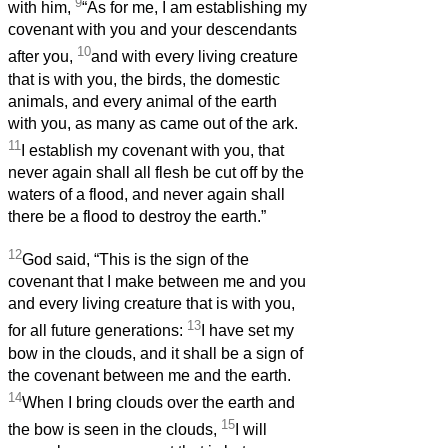
9
with him,
“As for me, I am establishing my
covenant with you and your descendants
10
after you,
and with every living creature
that is with you, the birds, the domestic
animals, and every animal of the earth
with you, as many as came out of the ark.
11
I establish my covenant with you, that
never again shall all flesh be cut off by the
waters of a flood, and never again shall
there be a flood to destroy the earth.”
12
God said, “This is the sign of the
covenant that I make between me and you
and every living creature that is with you,
13
for all future generations:
I have set my
bow in the clouds, and it shall be a sign of
the covenant between me and the earth.
14
When I bring clouds over the earth and
15
the bow is seen in the clouds,
I will