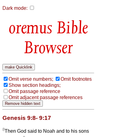
Dark mode:
Bible
Browser
Omit verse numbers;
Omit footnotes
Show section headings;
Omit passage reference
Omit adjacent passage references
Genesis 9:8- 9:17
8
Then God said to Noah and to his sons