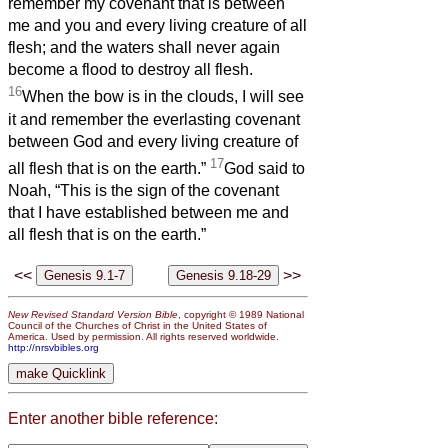
remember my covenant that is between
me and you and every living creature of all
flesh; and the waters shall never again
become a flood to destroy all flesh.
16
When the bow is in the clouds, I will see
it and remember the everlasting covenant
between God and every living creature of
17
all flesh that is on the earth.”
God said to
Noah, “This is the sign of the covenant
that I have established between me and
all flesh that is on the earth.”
<<
>>
New Revised Standard Version Bible
, copyright © 1989 National
Council of the Churches of Christ in the United States of
America. Used by permission. All rights reserved worldwide.
http://nrsvbibles.org
Enter another bible reference: