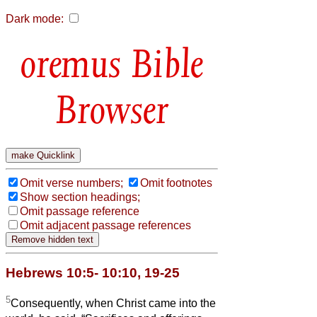
Dark mode:
Bible
Browser
Omit verse numbers;
Omit footnotes
Show section headings;
Omit passage reference
Omit adjacent passage references
Hebrews 10:5- 10:10, 19-25
5
Consequently, when Christ came into the