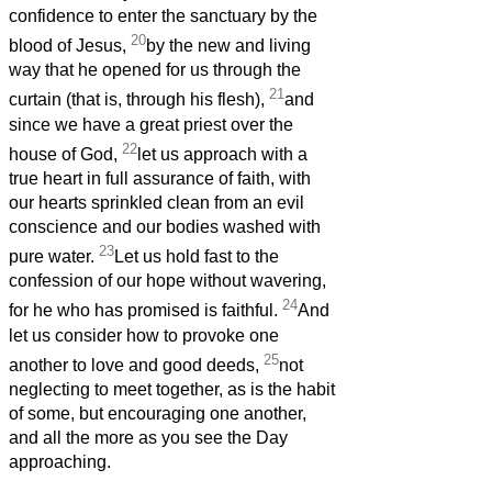
confidence to enter the sanctuary by the
20
blood of Jesus,
by the new and living
way that he opened for us through the
21
curtain (that is, through his flesh),
and
since we have a great priest over the
22
house of God,
let us approach with a
true heart in full assurance of faith, with
our hearts sprinkled clean from an evil
conscience and our bodies washed with
23
pure water.
Let us hold fast to the
confession of our hope without wavering,
24
for he who has promised is faithful.
And
let us consider how to provoke one
25
another to love and good deeds,
not
neglecting to meet together, as is the habit
of some, but encouraging one another,
and all the more as you see the Day
approaching.