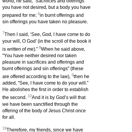
world, he said, “Sacrifices and offerings
you have not desired, but a body you have
6
prepared for me;
in burnt offerings and
sin offerings you have taken no pleasure.
7
Then I said, ‘See, God, I have come to do
your will, O God’ (in the scroll of the book it
8
is written of me).”
When he said above,
“You have neither desired nor taken
pleasure in sacrifices and offerings and
burnt offerings and sin offerings” (these
9
are offered according to the law),
then he
added, “See, I have come to do your will.”
He abolishes the first in order to establish
10
the second.
And it is by God’s will that
we have been sanctified through the
offering of the body of Jesus Christ once
for all.
19
Therefore, my friends, since we have