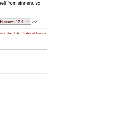
elf from sinners, so
>>
st in the United States of America.