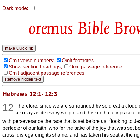
Dark mode:
Bible Bro
Omit verse numbers;
Omit footnotes
Show section headings;
Omit passage reference
Omit adjacent passage references
Hebrews 12:1- 12:3
12
Therefore, since we are surrounded by so great a cloud o
also lay aside every weight and the sin that clings so clo
2
with perseverance the race that is set before us,
looking to J
perfecter of our faith, who for the sake of the joy that was set 
cross, disregarding its shame, and has taken his seat at the rig