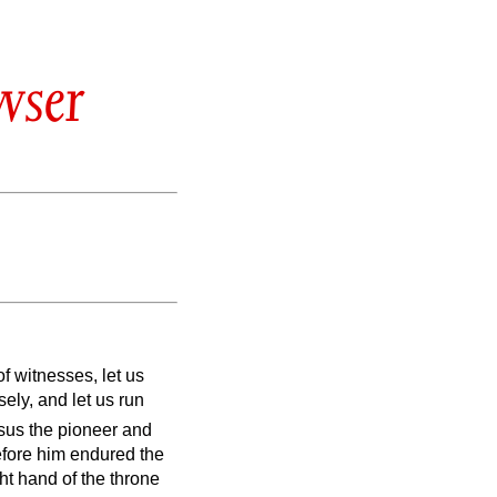
wser
f witnesses, let us
sely, and let us run
esus the pioneer and
before him endured the
ht hand of the throne