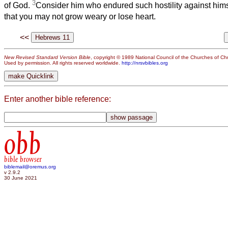
3
of God.
Consider him who endured such hostility against hims
that you may not grow weary or lose heart.
<<
New Revised Standard Version Bible
, copyright © 1989 National Council of the Churches of Chri
Used by permission. All rights reserved worldwide.
http://nrsvbibles.org
Enter another bible reference:
obb
bible browser
biblemail@oremus.org
v 2.9.2
30 June 2021