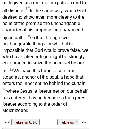
oath given as confirmation puts an end to
17
all dispute.
In the same way, when God
desired to show even more clearly to the
heirs of the promise the unchangeable
character of his purpose, he guaranteed it
18
by an oath,
so that through two
unchangeable things, in which it is
impossible that God would prove false, we
who have taken refuge might be strongly
encouraged to seize the hope set before
19
us.
We have this hope, a sure and
steadfast anchor of the soul, a hope that
enters the inner shrine behind the curtain,
20
where Jesus, a forerunner on our behalf,
has entered, having become a high priest
forever according to the order of
Melchizedek.
<<
>>