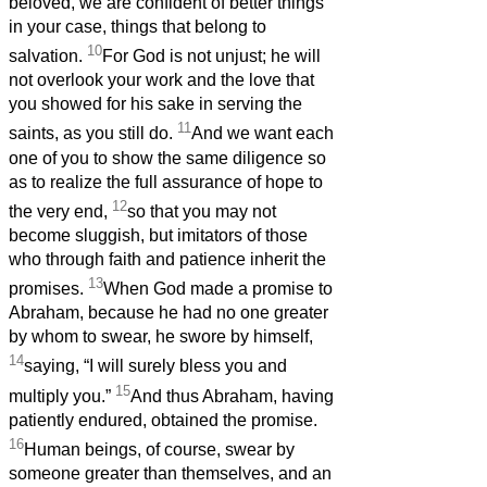
beloved, we are confident of better things
in your case, things that belong to
10
salvation.
For God is not unjust; he will
not overlook your work and the love that
you showed for his sake in serving the
11
saints, as you still do.
And we want each
one of you to show the same diligence so
as to realize the full assurance of hope to
12
the very end,
so that you may not
become sluggish, but imitators of those
who through faith and patience inherit the
13
promises.
When God made a promise to
Abraham, because he had no one greater
by whom to swear, he swore by himself,
14
saying, “I will surely bless you and
15
multiply you.”
And thus Abraham, having
patiently endured, obtained the promise.
16
Human beings, of course, swear by
someone greater than themselves, and an