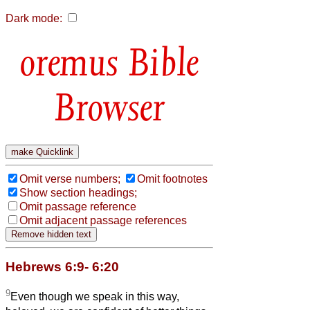
Dark mode:
Bible
Browser
Omit verse numbers;
Omit footnotes
Show section headings;
Omit passage reference
Omit adjacent passage references
Hebrews 6:9- 6:20
9
Even though we speak in this way,