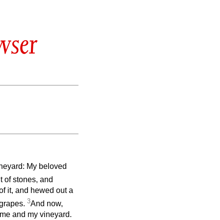
wser
ineyard: My beloved
t of stones, and
 of it, and hewed out a
3
d grapes.
And now,
 me and my vineyard.