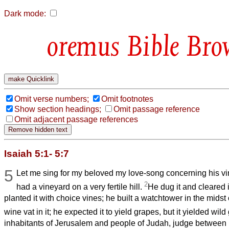
Dark mode:
Bible Bro
Omit verse numbers;
Omit footnotes
Show section headings;
Omit passage reference
Omit adjacent passage references
Isaiah 5:1- 5:7
5
Let me sing for my beloved my love-song concerning his v
2
had a vineyard on a very fertile hill.
He dug it and cleared i
planted it with choice vines; he built a watchtower in the midst
wine vat in it; he expected it to yield grapes, but it yielded wil
inhabitants of Jerusalem and people of Judah, judge between