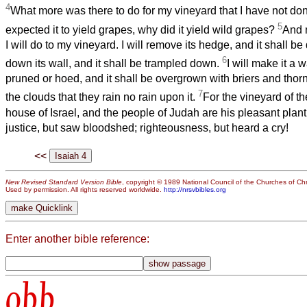
4
What more was there to do for my vineyard that I have not don
5
expected it to yield grapes, why did it yield wild grapes?
And n
I will do to my vineyard. I will remove its hedge, and it shall be
6
down its wall, and it shall be trampled down.
I will make it a w
pruned or hoed, and it shall be overgrown with briers and thor
7
the clouds that they rain no rain upon it.
For the vineyard of t
house of Israel, and the people of Judah are his pleasant plan
justice, but saw bloodshed; righteousness, but heard a cry!
<<
New Revised Standard Version Bible
, copyright © 1989 National Council of the Churches of Chri
Used by permission. All rights reserved worldwide.
http://nrsvbibles.org
Enter another bible reference:
obb