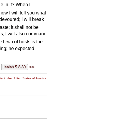
e in it? When I
ow I will tell you what
 devoured; I will break
aste; it shall not be
ns; I will also command
he
Lord
of hosts is the
ting; he expected
>>
st in the United States of America.