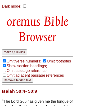
Dark mode:
Bible
Browser
Omit verse numbers;
Omit footnotes
Show section headings;
Omit passage reference
Omit adjacent passage references
Isaiah 50:4- 50:9
4
The Lord
God
has given me the tongue of