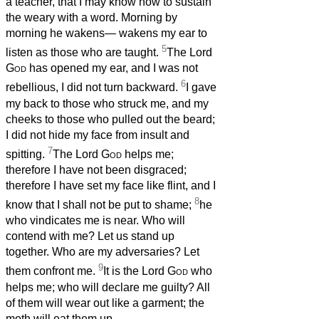
a teacher, that I may know how to sustain
the weary with a word. Morning by
morning he wakens— wakens my ear to
5
listen as those who are taught.
The Lord
God
has opened my ear, and I was not
6
rebellious, I did not turn backward.
I gave
my back to those who struck me, and my
cheeks to those who pulled out the beard;
I did not hide my face from insult and
7
spitting.
The Lord
God
helps me;
therefore I have not been disgraced;
therefore I have set my face like flint, and I
8
know that I shall not be put to shame;
he
who vindicates me is near. Who will
contend with me? Let us stand up
together. Who are my adversaries? Let
9
them confront me.
It is the Lord
God
who
helps me; who will declare me guilty? All
of them will wear out like a garment; the
moth will eat them up.