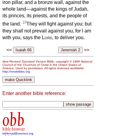
iron pillar, and a bronze wall, against the
whole land—against the kings of Judah,
its princes, its priests, and the people of
19
the land.
They will fight against you; but
they shall not prevail against you, for I am
with you, says the
Lord
, to deliver you.
<<
>>
New Revised Standard Version Bible
, copyright © 1989 National
Council of the Churches of Christ in the United States of
America. Used by permission. All rights reserved worldwide.
http://nrsvbibles.org
Enter another bible reference:
obb
bible browser
biblemail@oremus.org