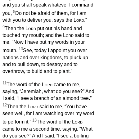
and you shall speak whatever I command
8
you,
Do not be afraid of them, for I am
with you to deliver you, says the
Lord
.”
9
Then the
Lord
put out his hand and
touched my mouth; and the
Lord
said to
me, “Now I have put my words in your
10
mouth.
See, today I appoint you over
nations and over kingdoms, to pluck up
and to pull down, to destroy and to
overthrow, to build and to plant.”
11
The word of the
Lord
came to me,
saying, “Jeremiah, what do you see?” And
I said, “I see a branch of an almond tree.”
12
Then the
Lord
said to me, “You have
seen well, for I am watching over my word
13
to perform it.”
The word of the
Lord
came to me a second time, saying, “What
do you see?” And I said, “I see a boiling