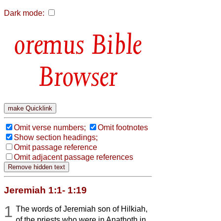
Dark mode:
Bible
Browser
Omit verse numbers;
Omit footnotes
Show section headings;
Omit passage reference
Omit adjacent passage references
Jeremiah 1:1- 1:19
1
The words of Jeremiah son of Hilkiah,
of the priests who were in Anathoth in