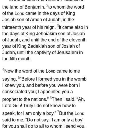
2
the land of Benjamin,
to whom the word
of the
Lord
came in the days of King
Josiah son of Amon of Judah, in the
3
thirteenth year of his reign.
It came also in
the days of King Jehoiakim son of Josiah
of Judah, and until the end of the eleventh
year of King Zedekiah son of Josiah of
Judah, until the captivity of Jerusalem in
the fifth month.
4
Now the word of the
Lord
came to me
5
saying,
“Before I formed you in the womb
I knew you, and before you were born I
consecrated you; I appointed you a
6
prophet to the nations.”
Then I said, “Ah,
Lord
God
! Truly I do not know how to
7
speak, for I am only a boy.”
But the
Lord
said to me, “Do not say, ‘I am only a boy’;
for you shall go to all to whom I send you,