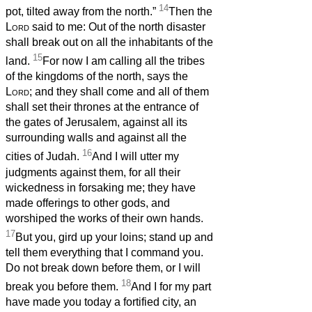
14
pot, tilted away from the north.”
Then the
Lord
said to me: Out of the north disaster
shall break out on all the inhabitants of the
15
land.
For now I am calling all the tribes
of the kingdoms of the north, says the
Lord
; and they shall come and all of them
shall set their thrones at the entrance of
the gates of Jerusalem, against all its
surrounding walls and against all the
16
cities of Judah.
And I will utter my
judgments against them, for all their
wickedness in forsaking me; they have
made offerings to other gods, and
worshiped the works of their own hands.
17
But you, gird up your loins; stand up and
tell them everything that I command you.
Do not break down before them, or I will
18
break you before them.
And I for my part
have made you today a fortified city, an