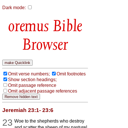
Dark mode:
Bible
Browser
Omit verse numbers;
Omit footnotes
Show section headings;
Omit passage reference
Omit adjacent passage references
Jeremiah 23:1- 23:6
23
Woe to the shepherds who destroy
and scatter the sheep of my pasture!