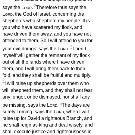
2
says the
Lord
.
Therefore thus says the
Lord
, the God of Israel, concerning the
shepherds who shepherd my people: It is
you who have scattered my flock, and
have driven them away, and you have not
attended to them. So I will attend to you for
3
your evil doings, says the
Lord
.
Then I
myself will gather the remnant of my flock
out of all the lands where I have driven
them, and I will bring them back to their
fold, and they shall be fruitful and multiply.
4
I will raise up shepherds over them who
will shepherd them, and they shall not fear
any longer, or be dismayed, nor shall any
5
be missing, says the
Lord
.
The days are
surely coming, says the
Lord
, when I will
raise up for David a righteous Branch, and
he shall reign as king and deal wisely, and
shall execute justice and righteousness in