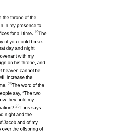
n the throne of the
man in my presence to
19
ices for all time.
The
any of you could break
hat day and night
covenant with my
ign on his throne, and
 of heaven cannot be
ill increase the
23
 me.
The word of the
eople say, “The two
how they hold my
25
 nation?
Thus says
nd night and the
 of Jacob and of my
over the offspring of