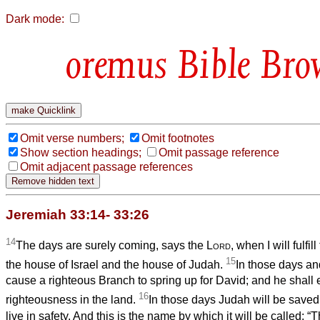
Dark mode:
Bible Bro
Omit verse numbers;
Omit footnotes
Show section headings;
Omit passage reference
Omit adjacent passage references
Jeremiah 33:14- 33:26
14
The days are surely coming, says the
Lord
, when I will fulfi
15
the house of Israel and the house of Judah.
In those days and 
cause a righteous Branch to spring up for David; and he shall 
16
righteousness in the land.
In those days Judah will be saved
live in safety. And this is the name by which it will be called: “