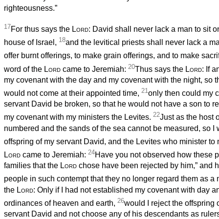
righteousness.”
17
For thus says the
Lord
: David shall never lack a man to sit o
18
house of Israel,
and the levitical priests shall never lack a 
offer burnt offerings, to make grain offerings, and to make sacrif
20
word of the
Lord
came to Jeremiah:
Thus says the
Lord
: If 
my covenant with the day and my covenant with the night, so t
21
would not come at their appointed time,
only then could my 
servant David be broken, so that he would not have a son to re
22
my covenant with my ministers the Levites.
Just as the host
numbered and the sands of the sea cannot be measured, so I w
offspring of my servant David, and the Levites who minister to
24
Lord
came to Jeremiah:
Have you not observed how these p
families that the
Lord
chose have been rejected by him,” and 
people in such contempt that they no longer regard them as a
the
Lord
: Only if I had not established my covenant with day a
26
ordinances of heaven and earth,
would I reject the offspring
servant David and not choose any of his descendants as rulers 