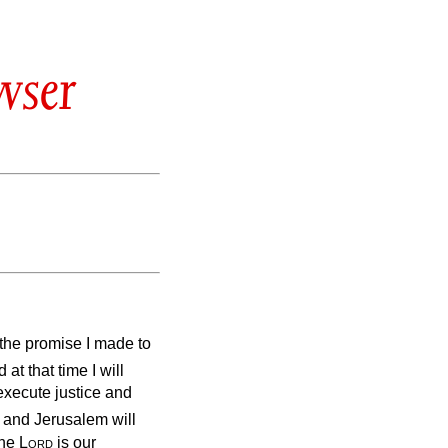
wser
ll the promise I made to
at that time I will
execute justice and
 and Jerusalem will
The
Lord
is our