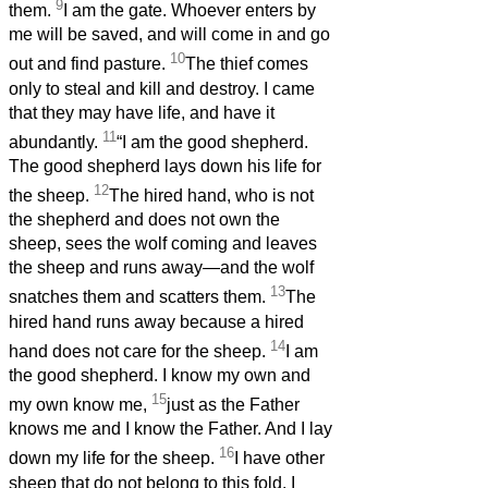
9
them.
I am the gate. Whoever enters by
me will be saved, and will come in and go
10
out and find pasture.
The thief comes
only to steal and kill and destroy. I came
that they may have life, and have it
11
abundantly.
“I am the good shepherd.
The good shepherd lays down his life for
12
the sheep.
The hired hand, who is not
the shepherd and does not own the
sheep, sees the wolf coming and leaves
the sheep and runs away—and the wolf
13
snatches them and scatters them.
The
hired hand runs away because a hired
14
hand does not care for the sheep.
I am
the good shepherd. I know my own and
15
my own know me,
just as the Father
knows me and I know the Father. And I lay
16
down my life for the sheep.
I have other
sheep that do not belong to this fold. I