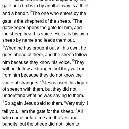
gate but climbs in by another way is a thief
2
and a bandit.
The one who enters by the
3
gate is the shepherd of the sheep.
The
gatekeeper opens the gate for him, and
the sheep hear his voice. He calls his own
sheep by name and leads them out.
4
When he has brought out all his own, he
goes ahead of them, and the sheep follow
5
him because they know his voice.
They
will not follow a stranger, but they will run
from him because they do not know the
6
voice of strangers.”
Jesus used this figure
of speech with them, but they did not
understand what he was saying to them.
7
So again Jesus said to them, “Very truly, I
8
tell you, I am the gate for the sheep.
All
who came before me are thieves and
bandits; but the sheep did not listen to