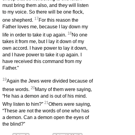
must bring them also, and they will listen
to my voice. So there will be one flock,
17
one shepherd.
For this reason the
Father loves me, because I lay down my
18
life in order to take it up again.
No one
takes it from me, but I lay it down of my
own accord. I have power to lay it down,
and I have power to take it up again. I
have received this command from my
Father.”
19
Again the Jews were divided because of
20
these words.
Many of them were saying,
“He has a demon and is out of his mind.
21
Why listen to him?”
Others were saying,
“These are not the words of one who has
a demon. Can a demon open the eyes of
the blind?”