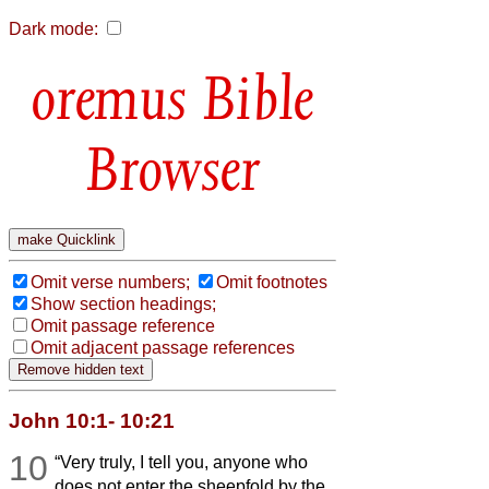
Dark mode:
Bible
Browser
Omit verse numbers;
Omit footnotes
Show section headings;
Omit passage reference
Omit adjacent passage references
John 10:1- 10:21
10
“Very truly, I tell you, anyone who
does not enter the sheepfold by the