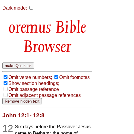
Dark mode:
Bible
Browser
Omit verse numbers;
Omit footnotes
Show section headings;
Omit passage reference
Omit adjacent passage references
John 12:1- 12:8
12
Six days before the Passover Jesus
came to Bethany, the home of