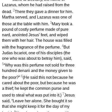
Lazarus, whom he had raised from the
2
dead.
There they gave a dinner for him.
Martha served, and Lazarus was one of
3
those at the table with him.
Mary took a
pound of costly perfume made of pure
nard, anointed Jesus’ feet, and wiped
them with her hair. The house was filled
4
with the fragrance of the perfume.
But
Judas Iscariot, one of his disciples (the
one who was about to betray him), said,
5
“Why was this perfume not sold for three
hundred denarii and the money given to
6
the poor?”
(He said this not because he
cared about the poor, but because he was
a thief; he kept the common purse and
7
used to steal what was put into it.)
Jesus
said, “Leave her alone. She bought it so
that she might keep it for the day of my
8