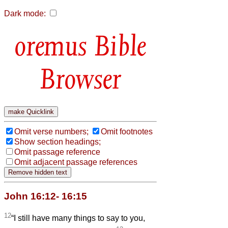
Dark mode:
Bible
Browser
Omit verse numbers;
Omit footnotes
Show section headings;
Omit passage reference
Omit adjacent passage references
John 16:12- 16:15
12
“I still have many things to say to you,