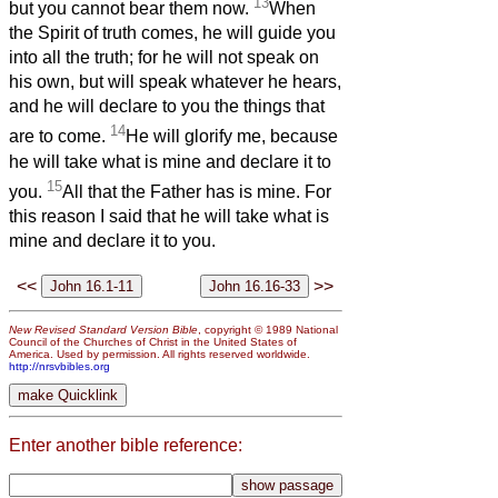
13
but you cannot bear them now.
When
the Spirit of truth comes, he will guide you
into all the truth; for he will not speak on
his own, but will speak whatever he hears,
and he will declare to you the things that
14
are to come.
He will glorify me, because
he will take what is mine and declare it to
15
you.
All that the Father has is mine. For
this reason I said that he will take what is
mine and declare it to you.
<<
>>
New Revised Standard Version Bible
, copyright © 1989 National
Council of the Churches of Christ in the United States of
America. Used by permission. All rights reserved worldwide.
http://nrsvbibles.org
Enter another bible reference: