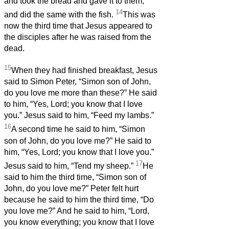
and took the bread and gave it to them,
14
and did the same with the fish.
This was
now the third time that Jesus appeared to
the disciples after he was raised from the
dead.
15
When they had finished breakfast, Jesus
said to Simon Peter, “Simon son of John,
do you love me more than these?” He said
to him, “Yes, Lord; you know that I love
you.” Jesus said to him, “Feed my lambs.”
16
A second time he said to him, “Simon
son of John, do you love me?” He said to
him, “Yes, Lord; you know that I love you.”
17
Jesus said to him, “Tend my sheep.”
He
said to him the third time, “Simon son of
John, do you love me?” Peter felt hurt
because he said to him the third time, “Do
you love me?” And he said to him, “Lord,
you know everything; you know that I love