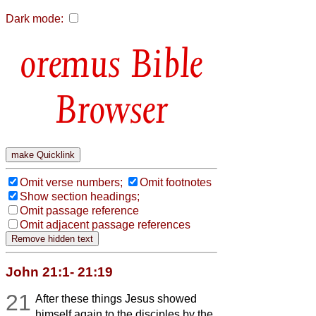
Dark mode:
Bible
Browser
Omit verse numbers;
Omit footnotes
Show section headings;
Omit passage reference
Omit adjacent passage references
John 21:1- 21:19
21
After these things Jesus showed
himself again to the disciples by the