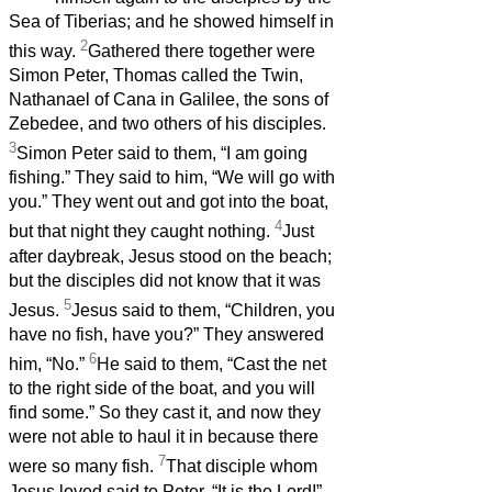
Sea of Tiberias; and he showed himself in
2
this way.
Gathered there together were
Simon Peter, Thomas called the Twin,
Nathanael of Cana in Galilee, the sons of
Zebedee, and two others of his disciples.
3
Simon Peter said to them, “I am going
fishing.” They said to him, “We will go with
you.” They went out and got into the boat,
4
but that night they caught nothing.
Just
after daybreak, Jesus stood on the beach;
but the disciples did not know that it was
5
Jesus.
Jesus said to them, “Children, you
have no fish, have you?” They answered
6
him, “No.”
He said to them, “Cast the net
to the right side of the boat, and you will
find some.” So they cast it, and now they
were not able to haul it in because there
7
were so many fish.
That disciple whom
Jesus loved said to Peter, “It is the Lord!”