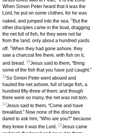
When Simon Peter heard that it was the
Lord, he put on some clothes, for he was
8
naked, and jumped into the sea.
But the
other disciples came in the boat, dragging
the net full of fish, for they were not far
from the land, only about a hundred yards
9
off.
When they had gone ashore, they
saw a charcoal fire there, with fish on it,
10
and bread.
Jesus said to them, “Bring
some of the fish that you have just caught.”
11
So Simon Peter went aboard and
hauled the net ashore, full of large fish, a
hundred fifty-three of them; and though
there were so many, the net was not torn.
12
Jesus said to them, “Come and have
breakfast.” Now none of the disciples
dared to ask him, “Who are you?” because
13
they knew it was the Lord.
Jesus came