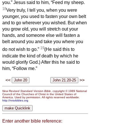
you.” Jesus said to him, “Feed my sheep.
18
Very truly, I tell you, when you were
younger, you used to fasten your own belt
and to go wherever you wished. But when
you grow old, you will stretch out your
hands, and someone else will fasten a
belt around you and take you where you
19
do not wish to go.”
(He said this to
indicate the kind of death by which he
would glorify God.) After this he said to
him, “Follow me.”
<<
>>
New Revised Standard Version Bible
, copyright © 1989 National
Council of the Churches of Christ in the United States of
America. Used by permission. All rights reserved worldwide.
http://nrsvbibles.org
Enter another bible reference: