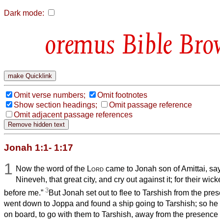
Dark mode:
Bible Bro
Omit verse numbers;
Omit footnotes
Show section headings;
Omit passage reference
Omit adjacent passage references
Jonah 1:1- 1:17
1
Now the word of the
Lord
came to Jonah son of Amittai, sa
Nineveh, that great city, and cry out against it; for their 
3
before me.”
But Jonah set out to flee to Tarshish from the pre
went down to Joppa and found a ship going to Tarshish; so he 
on board, to go with them to Tarshish, away from the presence