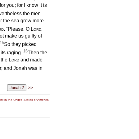
r you; for I know it is
ertheless the men
for the sea grew more
rd
, “Please, O
Lord
,
ot make us guilty of
15
So they picked
16
its raging.
Then the
 the
Lord
and made
h; and Jonah was in
>>
st in the United States of America.