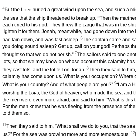
4
But the
Lord
hurled a great wind upon the sea, and such a m
5
the sea that the ship threatened to break up.
Then the mariner
each cried to his god. They threw the cargo that was in the ship
lighten it for them. Jonah, meanwhile, had gone down into the 
6
had lain down, and was fast asleep.
The captain came and sa
you doing sound asleep? Get up, call on your god! Perhaps the
7
thought so that we do not perish.”
The sailors said to one anot
lots, so that we may know on whose account this calamity ha
8
they cast lots, and the lot fell on Jonah.
Then they said to him,
calamity has come upon us. What is your occupation? Where
9
What is your country? And of what people are you?”
“I am a H
worship the
Lord
, the God of heaven, who made the sea and th
the men were even more afraid, and said to him, “What is this 
For the men knew that he was fleeing from the presence of th
told them so.
11
Then they said to him, “What shall we do to you, that the se
12
us?” For the sea was growing more and more tempestuous.