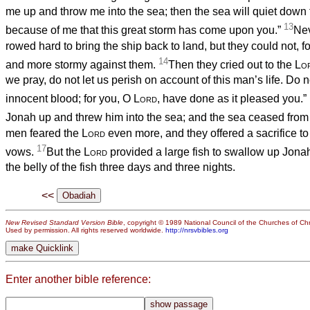
me up and throw me into the sea; then the sea will quiet down fo
13
because of me that this great storm has come upon you.”
Nev
rowed hard to bring the ship back to land, but they could not, 
14
and more stormy against them.
Then they cried out to the
Lo
we pray, do not let us perish on account of this man’s life. Do n
innocent blood; for you, O
Lord
, have done as it pleased you.”
Jonah up and threw him into the sea; and the sea ceased from 
men feared the
Lord
even more, and they offered a sacrifice to
17
vows.
But the
Lord
provided a large fish to swallow up Jona
the belly of the fish three days and three nights.
<<
New Revised Standard Version Bible
, copyright © 1989 National Council of the Churches of Chri
Used by permission. All rights reserved worldwide.
http://nrsvbibles.org
Enter another bible reference: