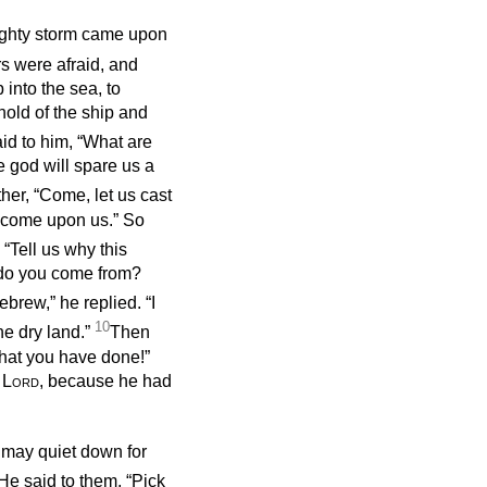
ighty storm came upon
s were afraid, and
 into the sea, to
hold of the ship and
id to him, “What are
 god will spare us a
her, “Come, let us cast
s come upon us.” So
 “Tell us why this
 do you come from?
ebrew,” he replied. “I
10
e dry land.”
Then
that you have done!”
e
Lord
, because he had
a may quiet down for
He said to them, “Pick