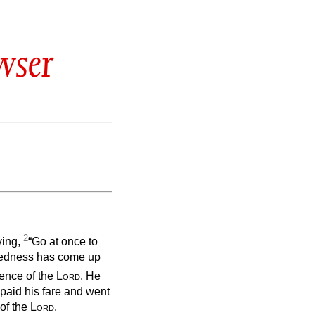
wser
2
ying,
“Go at once to
wickedness has come up
sence of the
Lord
. He
paid his fare and went
 of the
Lord
.