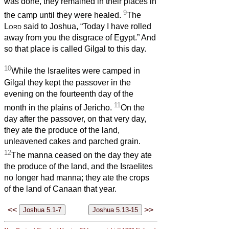
was done, they remained in their places in
9
the camp until they were healed.
The
Lord
said to Joshua, “Today I have rolled
away from you the disgrace of Egypt.” And
so that place is called Gilgal to this day.
10
While the Israelites were camped in
Gilgal they kept the passover in the
evening on the fourteenth day of the
11
month in the plains of Jericho.
On the
day after the passover, on that very day,
they ate the produce of the land,
unleavened cakes and parched grain.
12
The manna ceased on the day they ate
the produce of the land, and the Israelites
no longer had manna; they ate the crops
of the land of Canaan that year.
<<
>>