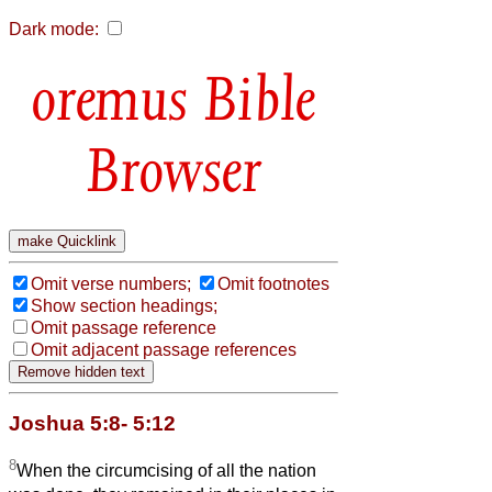
Dark mode:
Bible
Browser
Omit verse numbers;
Omit footnotes
Show section headings;
Omit passage reference
Omit adjacent passage references
Joshua 5:8- 5:12
8
When the circumcising of all the nation