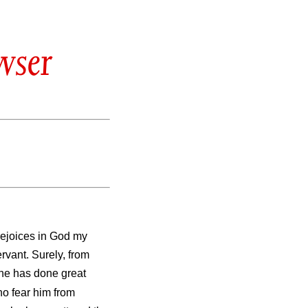
wser
rejoices in God my
ervant. Surely, from
One has done great
ho fear him from