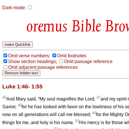
Dark mode:
Bible Bro
Omit verse numbers;
Omit footnotes
Show section headings;
Omit passage reference
Omit adjacent passage references
Luke 1:46- 1:55
46
47
And Mary said, “My soul magnifies the Lord,
and my spirit 
48
Savior,
for he has looked with favor on the lowliness of his s
49
now on all generations will call me blessed;
for the Mighty 
50
things for me, and holy is his name.
His mercy is for those w
51