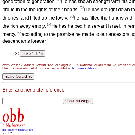
generation to generation.
He has shown strength with his arm
52
proud in the thoughts of their hearts.
He has brought down the
53
thrones, and lifted up the lowly;
he has filled the hungry with
54
the rich away empty.
He has helped his servant Israel, in r
55
mercy,
according to the promise he made to our ancestors, t
descendants forever.”
<<
New Revised Standard Version Bible
, copyright © 1989 National Council of the Churches of Chri
Used by permission. All rights reserved worldwide.
http://nrsvbibles.org
Enter another bible reference:
obb
bible browser
biblemail@oremus.org
v 2.9.2