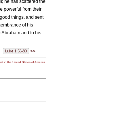
; he has scattered the
 powerful from their
 good things, and sent
emembrance of his
o Abraham and to his
>>
st in the United States of America.