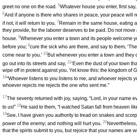
5
greet no one on the road.
Whatever house you enter, first say,
6
And if anyone is there who shares in peace, your peace will re
7
if not, it will return to you.
Remain in the same house, eating a
they provide, for the laborer deserves to be paid. Do not move
8
house.
Whenever you enter a town and its people welcome you
9
before you;
cure the sick who are there, and say to them, ‘T
10
come near to you.’
But whenever you enter a town and they 
11
go out into its streets and say,
‘Even the dust of your town tha
wipe off in protest against you. Yet know this: the kingdom of
16
“Whoever listens to you listens to me, and whoever rejects y
whoever rejects me rejects the one who sent me.”
17
The seventy returned with joy, saying, “Lord, in your name 
18
to us!”
He said to them, “I watched Satan fall from heaven like 
19
See, I have given you authority to tread on snakes and scorp
20
power of the enemy; and nothing will hurt you.
Nevertheless, 
that the spirits submit to you, but rejoice that your names are w