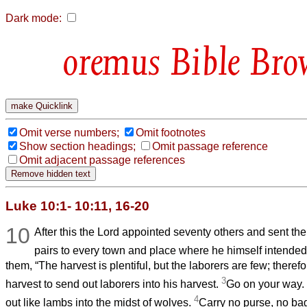
Dark mode:
Bible Bro
Omit verse numbers;
Omit footnotes
Show section headings;
Omit passage reference
Omit adjacent passage references
Luke 10:1- 10:11, 16-20
10
After this the Lord appointed seventy others and sent th
pairs to every town and place where he himself intended
them, “The harvest is plentiful, but the laborers are few; theref
3
harvest to send out laborers into his harvest.
Go on your way.
4
out like lambs into the midst of wolves.
Carry no purse, no ba