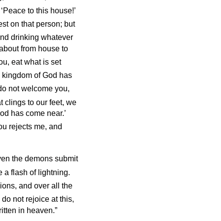
 ‘Peace to this house!’
st on that person; but
nd drinking whatever
 about from house to
, eat what is set
he kingdom of God has
do not welcome you,
t clings to our feet, we
 God has come near.’
ou rejects me, and
even the demons submit
a flash of lightning.
ions, and over all the
do not rejoice at this,
ritten in heaven.”