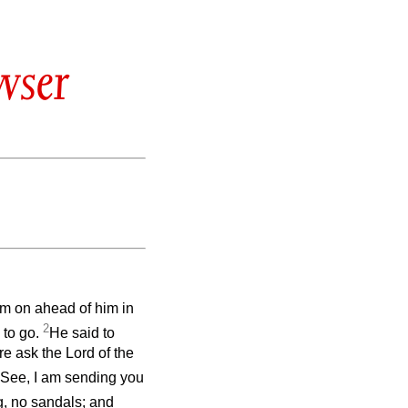
wser
em on ahead of him in
2
 to go.
He said to
ore ask the Lord of the
 See, I am sending you
g, no sandals; and