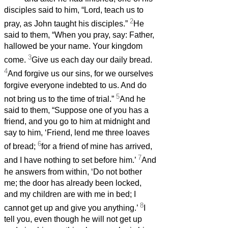
disciples said to him, “Lord, teach us to
2
pray, as John taught his disciples.”
He
said to them, “When you pray, say: Father,
hallowed be your name. Your kingdom
3
come.
Give us each day our daily bread.
4
And forgive us our sins, for we ourselves
forgive everyone indebted to us. And do
5
not bring us to the time of trial.”
And he
said to them, “Suppose one of you has a
friend, and you go to him at midnight and
say to him, ‘Friend, lend me three loaves
6
of bread;
for a friend of mine has arrived,
7
and I have nothing to set before him.’
And
he answers from within, ‘Do not bother
me; the door has already been locked,
and my children are with me in bed; I
8
cannot get up and give you anything.’
I
tell you, even though he will not get up