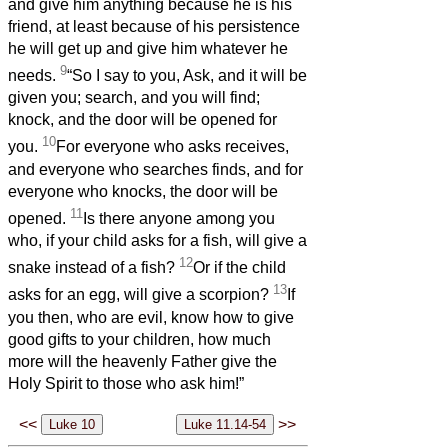
and give him anything because he is his
friend, at least because of his persistence
he will get up and give him whatever he
9
needs.
“So I say to you, Ask, and it will be
given you; search, and you will find;
knock, and the door will be opened for
10
you.
For everyone who asks receives,
and everyone who searches finds, and for
everyone who knocks, the door will be
11
opened.
Is there anyone among you
who, if your child asks for a fish, will give a
12
snake instead of a fish?
Or if the child
13
asks for an egg, will give a scorpion?
If
you then, who are evil, know how to give
good gifts to your children, how much
more will the heavenly Father give the
Holy Spirit to those who ask him!”
<<
>>