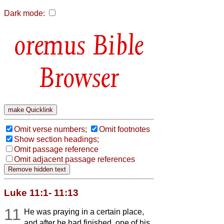
Dark mode:
Bible
Browser
Omit verse numbers;
Omit footnotes
Show section headings;
Omit passage reference
Omit adjacent passage references
Luke 11:1- 11:13
11
He was praying in a certain place,
and after he had finished, one of his