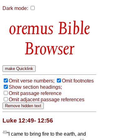
Dark mode:
Bible
Browser
Omit verse numbers;
Omit footnotes
Show section headings;
Omit passage reference
Omit adjacent passage references
Luke 12:49- 12:56
49
“I came to bring fire to the earth, and