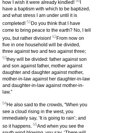
50
how I wish it were already kindled!
I
have a baptism with which to be baptized,
and what stress I am under until it is
51
completed!
Do you think that I have
come to bring peace to the earth? No, I tell
52
you, but rather division!
From now on
five in one household will be divided,
three against two and two against three;
53
they will be divided: father against son
and son against father, mother against
daughter and daughter against mother,
mother-in-law against her daughter-in-law
and daughter-in-law against mother-in-
law.”
54
He also said to the crowds, “When you
see a cloud rising in the west, you
immediately say, ‘It is going to rain’; and
55
so it happens.
And when you see the
south wind blowing, you say, ‘There will