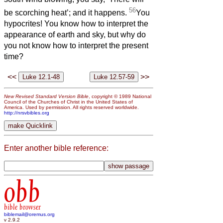
56
be scorching heat’; and it happens.
You
hypocrites! You know how to interpret the
appearance of earth and sky, but why do
you not know how to interpret the present
time?
<<
>>
New Revised Standard Version Bible
, copyright © 1989 National
Council of the Churches of Christ in the United States of
America. Used by permission. All rights reserved worldwide.
http://nrsvbibles.org
Enter another bible reference:
obb
bible browser
biblemail@oremus.org
v 2.9.2