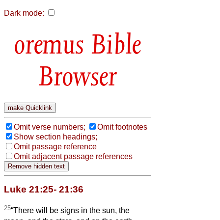
Dark mode:
Bible
Browser
Omit verse numbers;
Omit footnotes
Show section headings;
Omit passage reference
Omit adjacent passage references
Luke 21:25- 21:36
25
“There will be signs in the sun, the