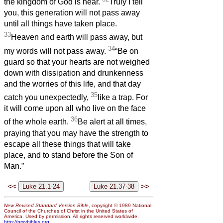
the kingdom of God is near.
Truly I tell
you, this generation will not pass away
until all things have taken place.
33
Heaven and earth will pass away, but
34
my words will not pass away.
“Be on
guard so that your hearts are not weighed
down with dissipation and drunkenness
and the worries of this life, and that day
35
catch you unexpectedly,
like a trap. For
it will come upon all who live on the face
36
of the whole earth.
Be alert at all times,
praying that you may have the strength to
escape all these things that will take
place, and to stand before the Son of
Man.”
<<
>>
New Revised Standard Version Bible
, copyright © 1989 National
Council of the Churches of Christ in the United States of
America. Used by permission. All rights reserved worldwide.
http://nrsvbibles.org