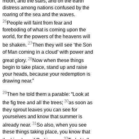
moon, and the stars, and on the earth
distress among nations confused by the
roaring of the sea and the waves.
26
People will faint from fear and
foreboding of what is coming upon the
world, for the powers of the heavens will
27
be shaken.
Then they will see ‘the Son
of Man coming in a cloud’ with power and
28
great glory.
Now when these things
begin to take place, stand up and raise
your heads, because your redemption is
drawing near.”
29
Then he told them a parable: “Look at
30
the fig tree and all the trees;
as soon as
they sprout leaves you can see for
yourselves and know that summer is
31
already near.
So also, when you see
these things taking place, you know that
32