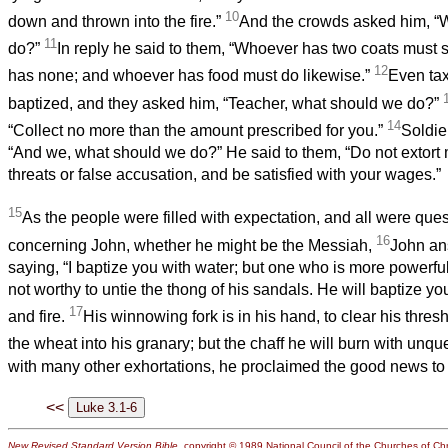
10
down and thrown into the fire.”
And the crowds asked him, “
11
do?”
In reply he said to them, “Whoever has two coats must
12
has none; and whoever has food must do likewise.”
Even tax
baptized, and they asked him, “Teacher, what should we do?”
14
“Collect no more than the amount prescribed for you.”
Soldie
“And we, what should we do?” He said to them, “Do not extor
threats or false accusation, and be satisfied with your wages.”
15
As the people were filled with expectation, and all were quest
16
concerning John, whether he might be the Messiah,
John an
saying, “I baptize you with water; but one who is more powerful
not worthy to untie the thong of his sandals. He will baptize you
17
and fire.
His winnowing fork is in his hand, to clear his thresh
the wheat into his granary; but the chaff he will burn with unqu
with many other exhortations, he proclaimed the good news to
<<
New Revised Standard Version Bible
, copyright © 1989 National Council of the Churches of Chri