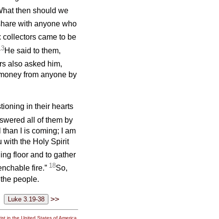
What then should we
 share with anyone who
 collectors came to be
13
He said to them,
rs also asked him,
t money from anyone by
ioning in their hearts
swered all of them by
 than I is coming; I am
 with the Holy Spirit
ing floor and to gather
18
enchable fire.”
So,
 the people.
>>
st in the United States of America.