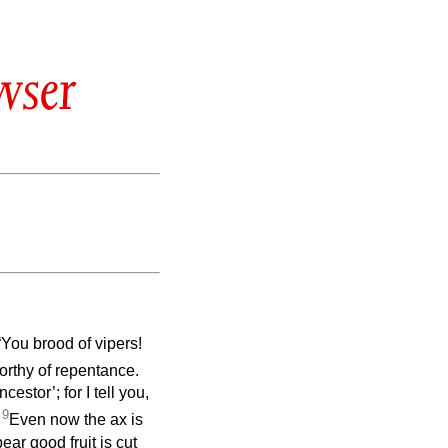
wser
“You brood of vipers!
worthy of repentance.
stor’; for I tell you,
9
.
Even now the ax is
bear good fruit is cut