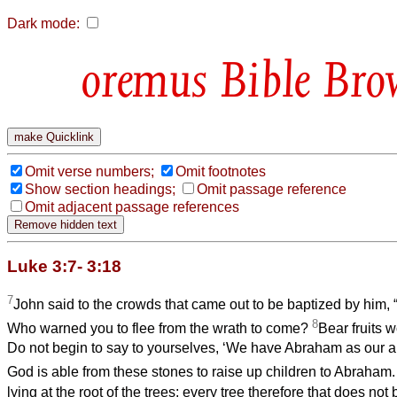
Dark mode:
Bible Bro
Omit verse numbers;
Omit footnotes
Show section headings;
Omit passage reference
Omit adjacent passage references
Luke 3:7- 3:18
7
John said to the crowds that came out to be baptized by him, 
8
Who warned you to flee from the wrath to come?
Bear fruits 
Do not begin to say to yourselves, ‘We have Abraham as our ance
God is able from these stones to raise up children to Abraham
lying at the root of the trees; every tree therefore that does not 