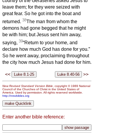
country of the Gerasenes asked Jesus to
leave them; for they were seized with
great fear. So he got into the boat and
38
returned.
The man from whom the
demons had gone begged that he might
be with him; but Jesus sent him away,
39
saying,
“Return to your home, and
declare how much God has done for you.”
So he went away, proclaiming throughout
the city how much Jesus had done for him.
<<
>>
New Revised Standard Version Bible
, copyright © 1989 National
Council of the Churches of Christ in the United States of
America. Used by permission. All rights reserved worldwide.
http://nrsvbibles.org
Enter another bible reference: