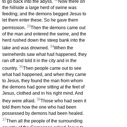
to go back into the abyss.
Now there on
the hillside a large herd of swine was
feeding; and the demons begged Jesus to
let them enter these. So he gave them
33
permission.
Then the demons came out
of the man and entered the swine, and the
herd rushed down the steep bank into the
34
lake and was drowned.
When the
swineherds saw what had happened, they
ran off and told it in the city and in the
35
country.
Then people came out to see
what had happened, and when they came
to Jesus, they found the man from whom
the demons had gone sitting at the feet of
Jesus, clothed and in his right mind. And
36
they were afraid.
Those who had seen it
told them how the one who had been
possessed by demons had been healed.
37
Then all the people of the surrounding