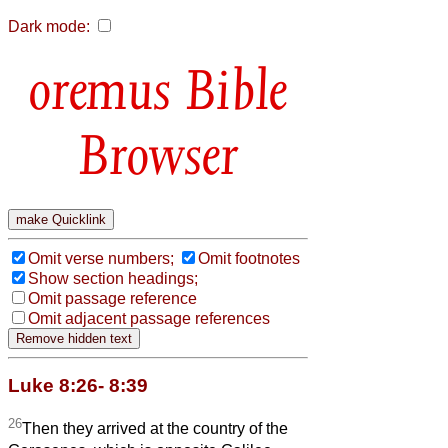
Dark mode:
Bible
Browser
Omit verse numbers;
Omit footnotes
Show section headings;
Omit passage reference
Omit adjacent passage references
Luke 8:26- 8:39
26
Then they arrived at the country of the