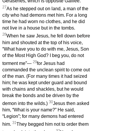
Gerasenes, which is opposite Galilee.
27
As he stepped out on land, a man of the
city who had demons met him. For a long
time he had worn no clothes, and he did
not live in a house but in the tombs.
28
When he saw Jesus, he fell down before
him and shouted at the top of his voice,
“What have you to do with me, Jesus, Son
of the Most High God? I beg you, do not
29
torment me”—
for Jesus had
commanded the unclean spirit to come out
of the man. (For many times it had seized
him; he was kept under guard and bound
with chains and shackles, but he would
break the bonds and be driven by the
30
demon into the wilds.)
Jesus then asked
him, “What is your name?” He said,
“Legion”; for many demons had entered
31
him.
They begged him not to order them
32