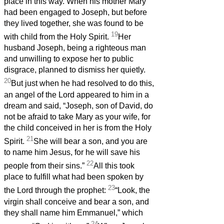
place in this way. When his mother Mary
had been engaged to Joseph, but before
they lived together, she was found to be
19
with child from the Holy Spirit.
Her
husband Joseph, being a righteous man
and unwilling to expose her to public
disgrace, planned to dismiss her quietly.
20
But just when he had resolved to do this,
an angel of the Lord appeared to him in a
dream and said, “Joseph, son of David, do
not be afraid to take Mary as your wife, for
the child conceived in her is from the Holy
21
Spirit.
She will bear a son, and you are
to name him Jesus, for he will save his
22
people from their sins.”
All this took
place to fulfill what had been spoken by
23
the Lord through the prophet:
“Look, the
virgin shall conceive and bear a son, and
they shall name him Emmanuel,” which
24