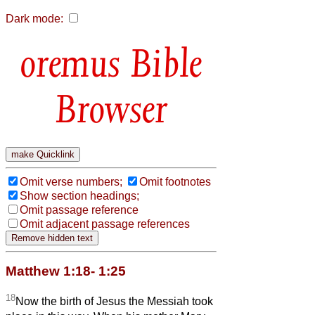
Dark mode:
Bible
Browser
Omit verse numbers;
Omit footnotes
Show section headings;
Omit passage reference
Omit adjacent passage references
Matthew 1:18- 1:25
18
Now the birth of Jesus the Messiah took