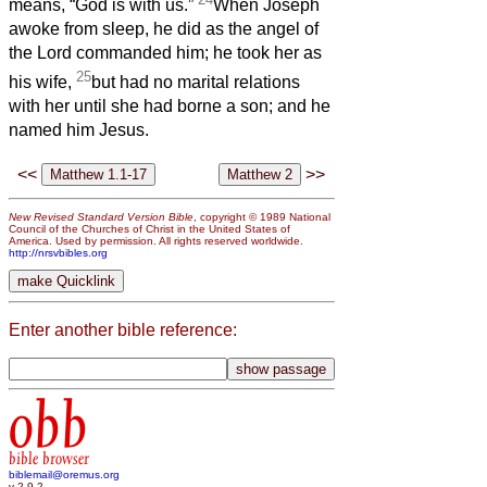
means, “God is with us.”
When Joseph
awoke from sleep, he did as the angel of
the Lord commanded him; he took her as
25
his wife,
but had no marital relations
with her until she had borne a son; and he
named him Jesus.
<<
>>
New Revised Standard Version Bible
, copyright © 1989 National
Council of the Churches of Christ in the United States of
America. Used by permission. All rights reserved worldwide.
http://nrsvbibles.org
Enter another bible reference:
obb
bible browser
biblemail@oremus.org
v 2.9.2