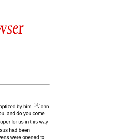
wser
14
baptized by him.
John
you, and do you come
roper for us in this way
sus had been
avens were opened to