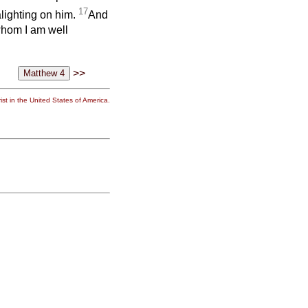
17
lighting on him.
And
whom I am well
>>
st in the United States of America.