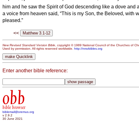
him and he saw the Spirit of God descending like a dove and a
a voice from heaven said, “This is my Son, the Beloved, with 
pleased.”
<<
New Revised Standard Version Bible
, copyright © 1989 National Council of the Churches of Chri
Used by permission. All rights reserved worldwide.
http://nrsvbibles.org
Enter another bible reference:
obb
bible browser
biblemail@oremus.org
v 2.9.2
30 June 2021