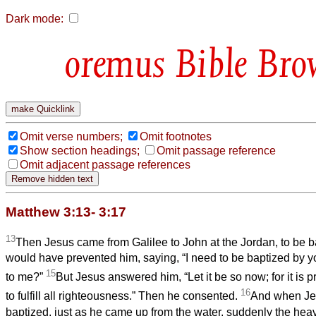
Dark mode:
Bible Bro
Omit verse numbers;
Omit footnotes
Show section headings;
Omit passage reference
Omit adjacent passage references
Matthew 3:13- 3:17
13
Then Jesus came from Galilee to John at the Jordan, to be 
would have prevented him, saying, “I need to be baptized by 
15
to me?”
But Jesus answered him, “Let it be so now; for it is p
16
to fulfill all righteousness.” Then he consented.
And when Je
baptized, just as he came up from the water, suddenly the he