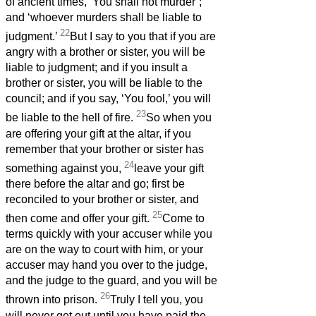
of ancient times, ‘You shall not murder’;
and ‘whoever murders shall be liable to
22
judgment.’
But I say to you that if you are
angry with a brother or sister, you will be
liable to judgment; and if you insult a
brother or sister, you will be liable to the
council; and if you say, ‘You fool,’ you will
23
be liable to the hell of fire.
So when you
are offering your gift at the altar, if you
remember that your brother or sister has
24
something against you,
leave your gift
there before the altar and go; first be
reconciled to your brother or sister, and
25
then come and offer your gift.
Come to
terms quickly with your accuser while you
are on the way to court with him, or your
accuser may hand you over to the judge,
and the judge to the guard, and you will be
26
thrown into prison.
Truly I tell you, you
will never get out until you have paid the