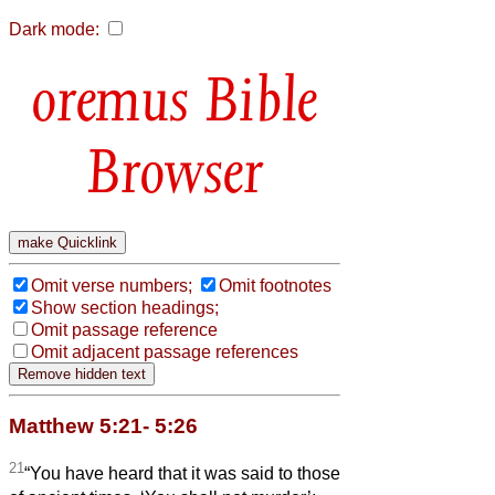
Dark mode:
Bible
Browser
Omit verse numbers;
Omit footnotes
Show section headings;
Omit passage reference
Omit adjacent passage references
Matthew 5:21- 5:26
21
“You have heard that it was said to those