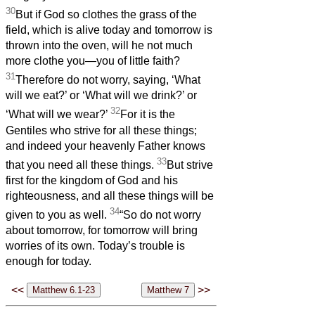
30
But if God so clothes the grass of the
field, which is alive today and tomorrow is
thrown into the oven, will he not much
more clothe you—you of little faith?
31
Therefore do not worry, saying, ‘What
will we eat?’ or ‘What will we drink?’ or
32
‘What will we wear?’
For it is the
Gentiles who strive for all these things;
and indeed your heavenly Father knows
33
that you need all these things.
But strive
first for the kingdom of God and his
righteousness, and all these things will be
34
given to you as well.
“So do not worry
about tomorrow, for tomorrow will bring
worries of its own. Today’s trouble is
enough for today.
<<
>>