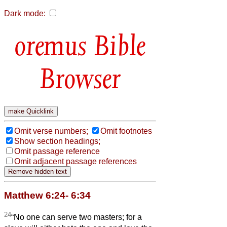
Dark mode:
Bible
Browser
Omit verse numbers;
Omit footnotes
Show section headings;
Omit passage reference
Omit adjacent passage references
Matthew 6:24- 6:34
24
“No one can serve two masters; for a