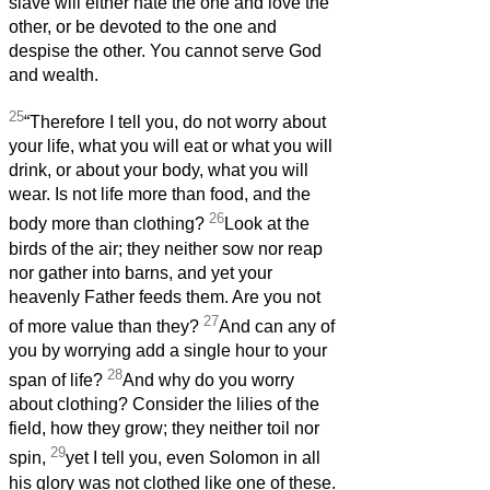
slave will either hate the one and love the
other, or be devoted to the one and
despise the other. You cannot serve God
and wealth.
25
“Therefore I tell you, do not worry about
your life, what you will eat or what you will
drink, or about your body, what you will
wear. Is not life more than food, and the
26
body more than clothing?
Look at the
birds of the air; they neither sow nor reap
nor gather into barns, and yet your
heavenly Father feeds them. Are you not
27
of more value than they?
And can any of
you by worrying add a single hour to your
28
span of life?
And why do you worry
about clothing? Consider the lilies of the
field, how they grow; they neither toil nor
29
spin,
yet I tell you, even Solomon in all
his glory was not clothed like one of these.