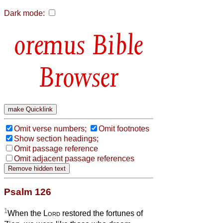
Dark mode:
Bible
Browser
Omit verse numbers;
Omit footnotes
Show section headings;
Omit passage reference
Omit adjacent passage references
Psalm 126
1
When the
Lord
restored the fortunes of