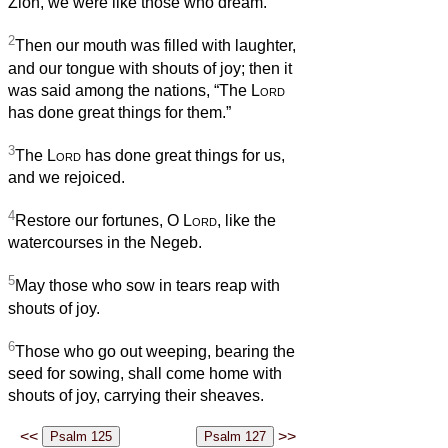
Zion, we were like those who dream.
2
Then our mouth was filled with laughter,
and our tongue with shouts of joy; then it
was said among the nations, “The
Lord
has done great things for them.”
3
The
Lord
has done great things for us,
and we rejoiced.
4
Restore our fortunes, O
Lord
, like the
watercourses in the Negeb.
5
May those who sow in tears reap with
shouts of joy.
6
Those who go out weeping, bearing the
seed for sowing, shall come home with
shouts of joy, carrying their sheaves.
<<
>>