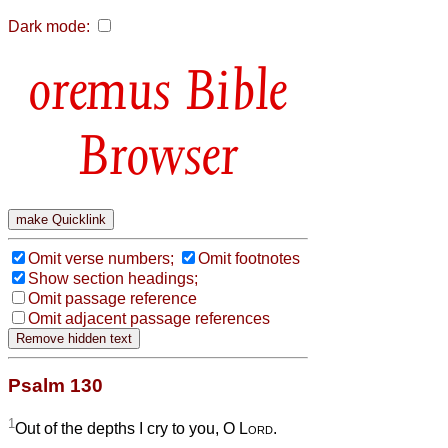
Dark mode:
Bible
Browser
Omit verse numbers;
Omit footnotes
Show section headings;
Omit passage reference
Omit adjacent passage references
Psalm 130
1
Out of the depths I cry to you, O
Lord
.