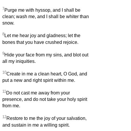
7
Purge me with hyssop, and I shall be
clean; wash me, and I shall be whiter than
snow.
8
Let me hear joy and gladness; let the
bones that you have crushed rejoice.
9
Hide your face from my sins, and blot out
all my iniquities.
10
Create in me a clean heart, O God, and
put a new and right spirit within me.
11
Do not cast me away from your
presence, and do not take your holy spirit
from me.
12
Restore to me the joy of your salvation,
and sustain in me a willing spirit.