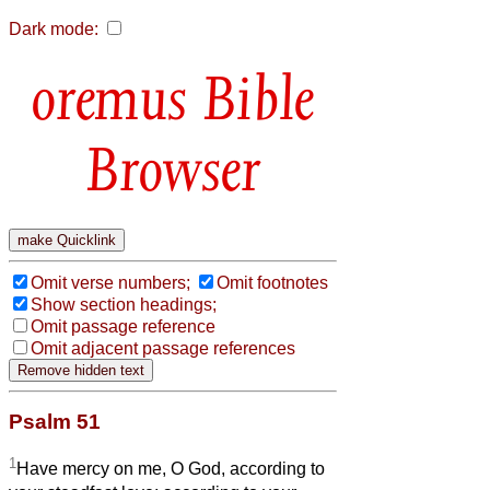
Dark mode:
Bible
Browser
Omit verse numbers;
Omit footnotes
Show section headings;
Omit passage reference
Omit adjacent passage references
Psalm 51
1
Have mercy on me, O God, according to