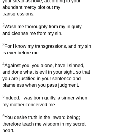
your steadfast love; according to your
abundant mercy blot out my
transgressions.
2
Wash me thoroughly from my iniquity,
and cleanse me from my sin.
3
For I know my transgressions, and my sin
is ever before me.
4
Against you, you alone, have I sinned,
and done what is evil in your sight, so that
you are justified in your sentence and
blameless when you pass judgment.
5
Indeed, I was born guilty, a sinner when
my mother conceived me.
6
You desire truth in the inward being;
therefore teach me wisdom in my secret
heart.